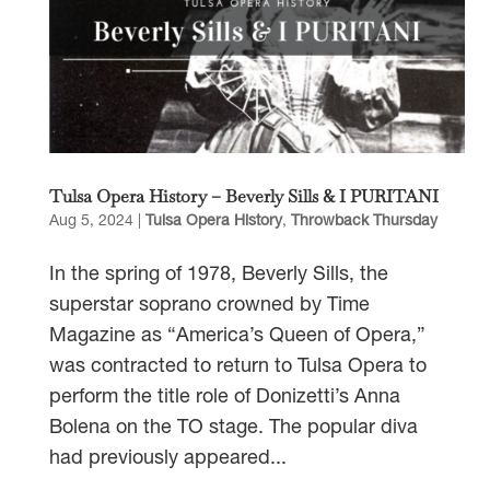
Tulsa Opera History – Beverly Sills & I PURITANI
Aug 5, 2024
|
Tulsa Opera History
,
Throwback Thursday
In the spring of 1978, Beverly Sills, the
superstar soprano crowned by Time
Magazine as “America’s Queen of Opera,”
was contracted to return to Tulsa Opera to
perform the title role of Donizetti’s Anna
Bolena on the TO stage. The popular diva
had previously appeared...