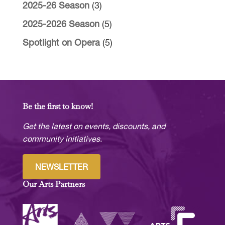
2025-26 Season
(3)
2025-2026 Season
(5)
Spotlight on Opera
(5)
Be the first to know!
Get the latest on events, discounts, and
community initiatives.
NEWSLETTER
Our Arts Partners