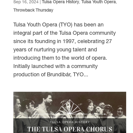
Sep 16, 2024
|
Tulsa Opera History
,
Tulsa Youth Opera
,
Throwback Thursday
Tulsa Youth Opera (TYO) has been an
integral part of the Tulsa Opera community
since its founding in 1997, celebrating 27
years of nurturing young talent and
introducing them to the world of opera.
Initially launched with a community
production of Brundibár, TYO...