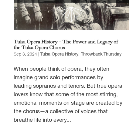
Tulsa Opera History – The Power and Legacy of
the Tulsa Opera Chorus
Sep 3, 2024
|
Tulsa Opera History
,
Throwback Thursday
When people think of opera, they often
imagine grand solo performances by
leading sopranos and tenors. But true opera
lovers know that some of the most stirring,
emotional moments on stage are created by
the chorus—a collective of voices that
breathe life into every...