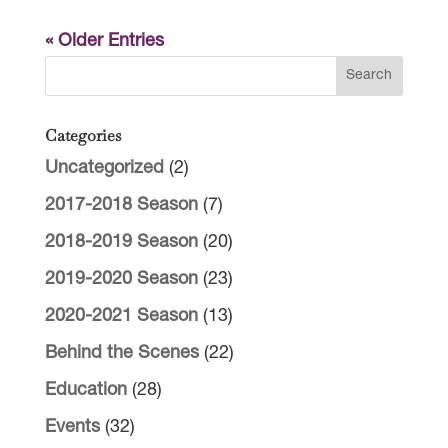
« Older Entries
Categories
Uncategorized
(2)
2017-2018 Season
(7)
2018-2019 Season
(20)
2019-2020 Season
(23)
2020-2021 Season
(13)
Behind the Scenes
(22)
Education
(28)
Events
(32)