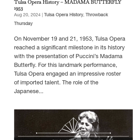
Tulsa Opera History – MADAMA BUTTERFLY
1953
Aug 20, 2024
|
Tulsa Opera History
,
Throwback
Thursday
On November 19 and 21, 1953, Tulsa Opera
reached a significant milestone in its history
with the presentation of Puccini’s Madama
Butterfly. For this landmark performance,
Tulsa Opera engaged an impressive roster
of imported talent. The role of the
Japanese...