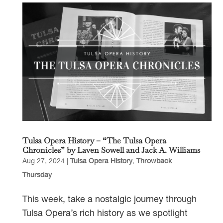
Tulsa Opera History – “The Tulsa Opera
Chronicles” by Laven Sowell and Jack A. Williams
Aug 27, 2024
|
Tulsa Opera History
,
Throwback
Thursday
This week, take a nostalgic journey through
Tulsa Opera’s rich history as we spotlight