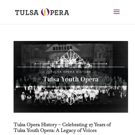
Tulsa Opera History – Celebrating 27 Years of
Tulsa Youth Opera: A Legacy of Voices