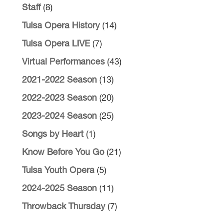
Staff
(8)
Tulsa Opera History
(14)
Tulsa Opera LIVE
(7)
Virtual Performances
(43)
2021-2022 Season
(13)
2022-2023 Season
(20)
2023-2024 Season
(25)
Songs by Heart
(1)
Know Before You Go
(21)
Tulsa Youth Opera
(5)
2024-2025 Season
(11)
Throwback Thursday
(7)