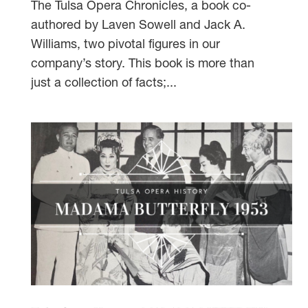
The Tulsa Opera Chronicles, a book co-
authored by Laven Sowell and Jack A.
Williams, two pivotal figures in our
company’s story. This book is more than
just a collection of facts;...