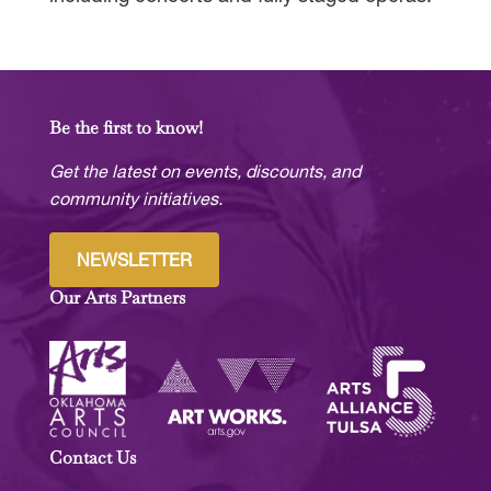
Be the first to know!
Get the latest on events, discounts, and
community initiatives.
NEWSLETTER
Our Arts Partners
Contact Us