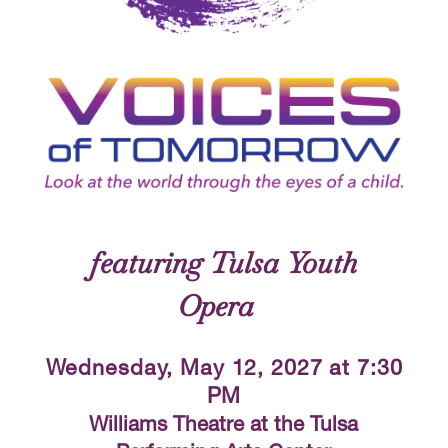
Voices of Tomorrow
featuring Tulsa Youth
Opera
Wednesday, May 12, 2027 at 7:30
PM
Williams Theatre at the Tulsa