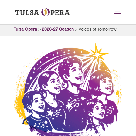
Tulsa Opera
>
2026-27 Season
>
Voices of Tomorrow