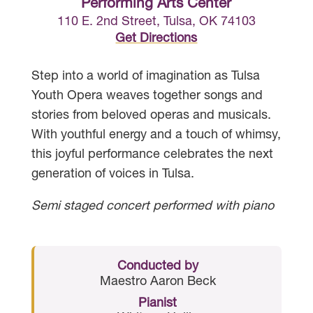
Performing Arts Center
110 E. 2nd Street, Tulsa, OK 74103
Get Directions
Step into a world of imagination as Tulsa
Youth Opera weaves together songs and
stories from beloved operas and musicals.
With youthful energy and a touch of whimsy,
this joyful performance celebrates the next
generation of voices in Tulsa.
Semi staged concert performed with piano
Conducted by
Maestro Aaron Beck
Pianist