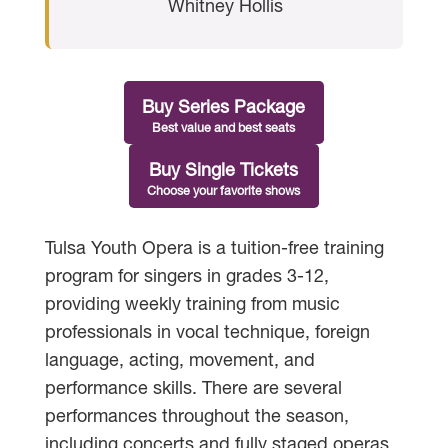
Whitney Hollis
Buy Series Package
Best value and best seats
Buy Single Tickets
Choose your favorite shows
Tulsa Youth Opera is a tuition-free training
program for singers in grades 3-12,
providing weekly training from music
professionals in vocal technique, foreign
language, acting, movement, and
performance skills. There are several
performances throughout the season,
including concerts and fully staged operas.