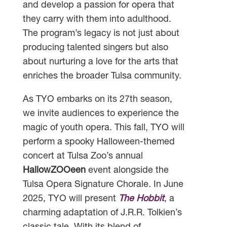
and develop a passion for opera that
they carry with them into adulthood.
The program’s legacy is not just about
producing talented singers but also
about nurturing a love for the arts that
enriches the broader Tulsa community.
As TYO embarks on its 27th season,
we invite audiences to experience the
magic of youth opera. This fall, TYO will
perform a spooky Halloween-themed
concert at Tulsa Zoo’s annual
HallowZOOeen
event alongside the
Tulsa Opera Signature Chorale. In June
2025, TYO will present
The Hobbit
, a
charming adaptation of J.R.R. Tolkien’s