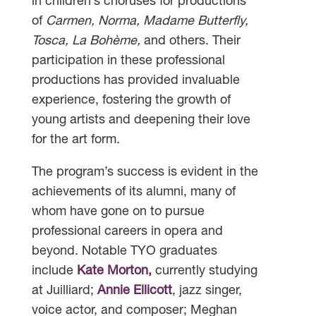
in children’s choruses for productions
of
Carmen, Norma, Madame Butterfly,
Tosca, La Bohème,
and others. Their
participation in these professional
productions has provided invaluable
experience, fostering the growth of
young artists and deepening their love
for the art form.
The program’s success is evident in the
achievements of its alumni, many of
whom have gone on to pursue
professional careers in opera and
beyond. Notable TYO graduates
include
Kate Morton,
currently studying
at Juilliard;
Annie Ellicott
, jazz singer,
voice actor, and composer; Meghan