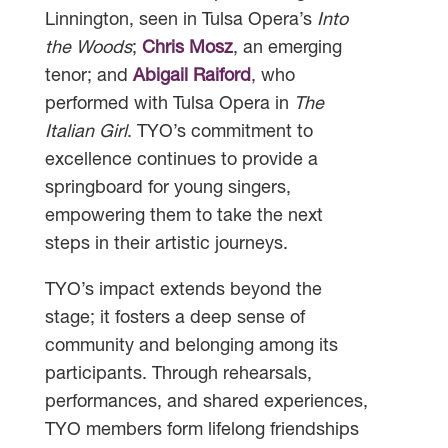
Linnington, seen in Tulsa Opera’s
Into
the Woods
;
Chris Mosz
, an emerging
tenor; and
Abigail Raiford
, who
performed with Tulsa Opera in
The
Italian Girl
. TYO’s commitment to
excellence continues to provide a
springboard for young singers,
empowering them to take the next
steps in their artistic journeys.
TYO’s impact extends beyond the
stage; it fosters a deep sense of
community and belonging among its
participants. Through rehearsals,
performances, and shared experiences,
TYO members form lifelong friendships