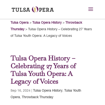
Tulsa Opera
>
Tulsa Opera History
>
Throwback
Thursday
>
Tulsa Opera History – Celebrating 27 Years
of Tulsa Youth Opera: A Legacy of Voices
Tulsa Opera History –
Celebrating 27 Years of
Tulsa Youth Opera: A
Legacy of Voices
Sep 16, 2024
|
Tulsa Opera History
,
Tulsa Youth
Opera
,
Throwback Thursday