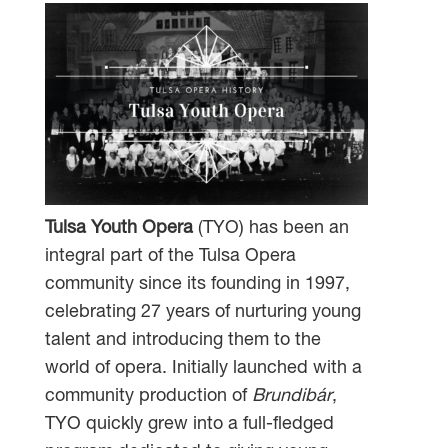
Tulsa Youth Opera
(TYO) has been an
integral part of the Tulsa Opera
community since its founding in 1997,
celebrating 27 years of nurturing young
talent and introducing them to the
world of opera. Initially launched with a
community production of
Brundibár
,
TYO quickly grew into a full-fledged