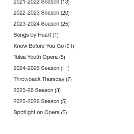
2021-2022 Season
(13)
2022-2023 Season
(20)
2023-2024 Season
(25)
Songs by Heart
(1)
Know Before You Go
(21)
Tulsa Youth Opera
(5)
2024-2025 Season
(11)
Throwback Thursday
(7)
2025-26 Season
(3)
2025-2026 Season
(5)
Spotlight on Opera
(5)