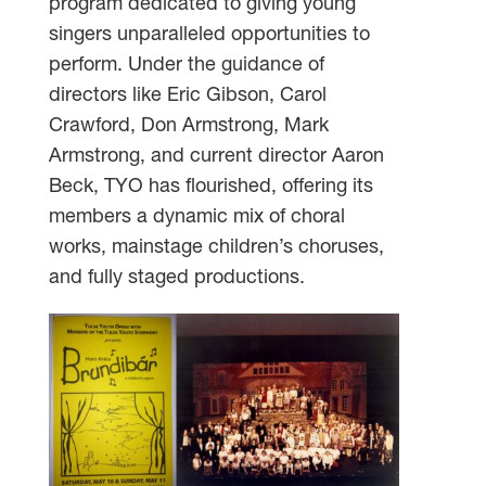
program dedicated to giving young
singers unparalleled opportunities to
perform. Under the guidance of
directors like Eric Gibson, Carol
Crawford, Don Armstrong, Mark
Armstrong, and current director Aaron
Beck, TYO has flourished, offering its
members a dynamic mix of choral
works, mainstage children’s choruses,
and fully staged productions.