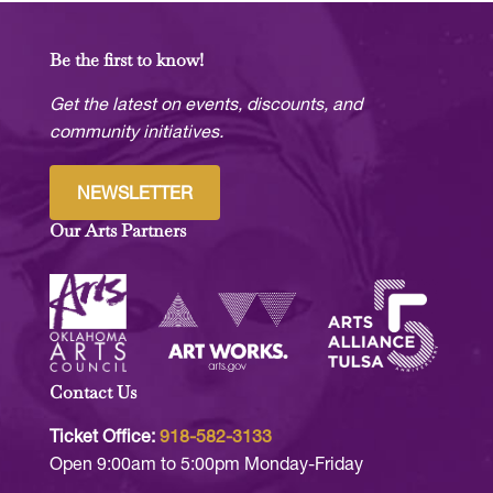
Be the first to know!
Get the latest on events, discounts, and
community initiatives.
NEWSLETTER
Our Arts Partners
Contact Us
Ticket Office:
918-582-3133
Open 9:00am to 5:00pm Monday-Friday