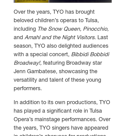
Over the years, TYO has brought
beloved children’s operas to Tulsa,
including
The Snow Queen, Pinocchio,
and
Amahl and the Night Visitors
. Last
season, TYO also delighted audiences
with a special concert,
Bibbidi Bobbidi
Broadway!,
featuring Broadway star
Jenn Gambatese, showcasing the
versatility and talent of these young
performers.
In addition to its own productions, TYO
has played a significant role in Tulsa
Opera’s mainstage performances. Over
the years, TYO singers have appeared