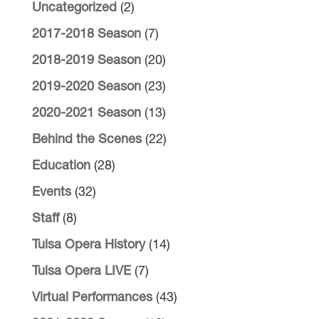
Uncategorized
(2)
2017-2018 Season
(7)
2018-2019 Season
(20)
2019-2020 Season
(23)
2020-2021 Season
(13)
Behind the Scenes
(22)
Education
(28)
Events
(32)
Staff
(8)
Tulsa Opera History
(14)
Tulsa Opera LIVE
(7)
Virtual Performances
(43)