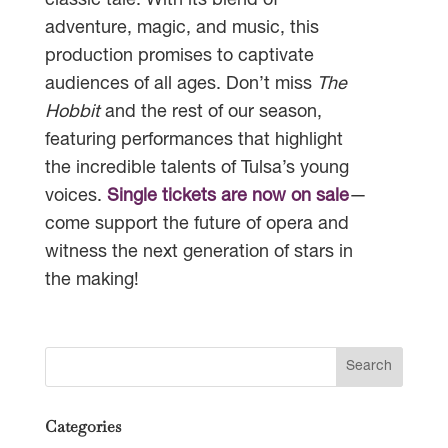
classic tale. With its blend of
adventure, magic, and music, this
production promises to captivate
audiences of all ages. Don’t miss
The
Hobbit
and the rest of our season,
featuring performances that highlight
the incredible talents of Tulsa’s young
voices.
Single tickets are now on sale
—
come support the future of opera and
witness the next generation of stars in
the making!
Categories