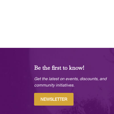
Be the first to know!
Get the latest on events, discounts, and
community initiatives.
NEWSLETTER