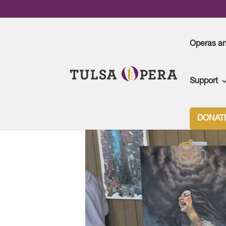
Operas a
Support
Tulsa Opera
>
Art at the Opera
DONAT