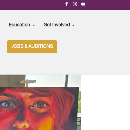
Education
Get Involved
JOBS & AUDITIONS