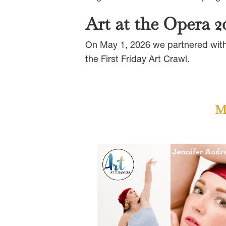
Art at the Opera 2
On May 1, 2026 we partnered with 
the First Friday Art Crawl.
Me