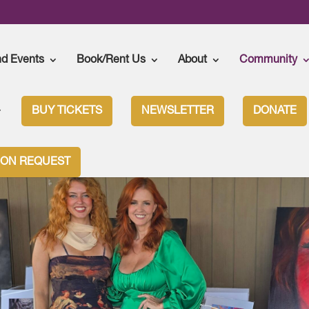
nd Events
Book/Rent Us
About
Community
BUY TICKETS
NEWSLETTER
DONATE
ION REQUEST