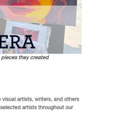
 pieces they created
 visual artists, writers, and others
selected artists throughout our