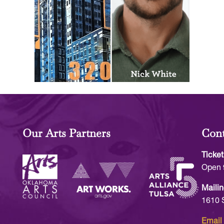
Our Arts Partners
Cont
Ticket
Open 
Mailin
1610 
Email