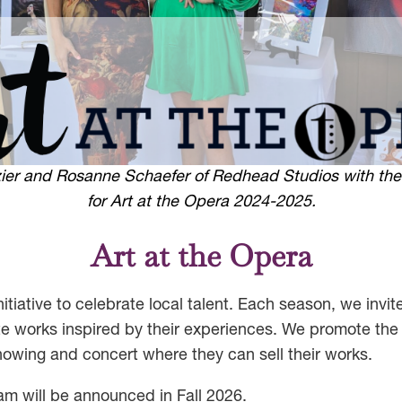
azier and Rosanne Schaefer of Redhead Studios with the
for Art at the Opera 2024-2025.
Art at the Opera
itiative to celebrate local talent. Each season, we invite
e works inspired by their experiences. We promote the 
howing and concert where they can sell their works.
am will be announced in Fall 2026.