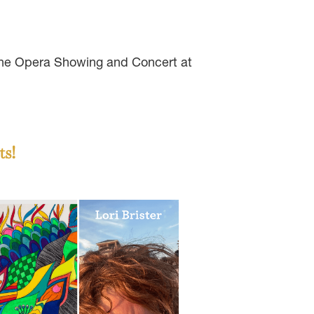
 the Opera Showing and Concert at
ts!