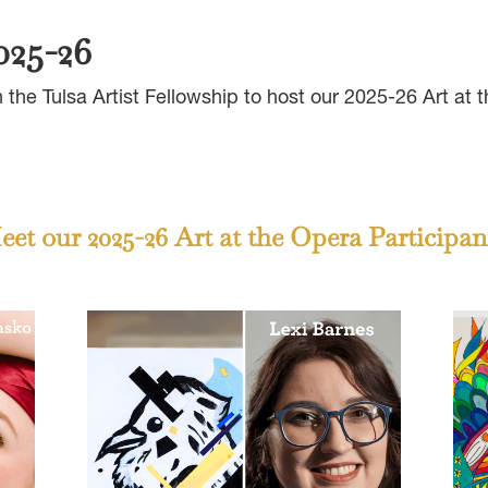
025-26
the Tulsa Artist Fellowship to host our 2025-26 Art at
et our 2025-26 Art at the Opera Participan