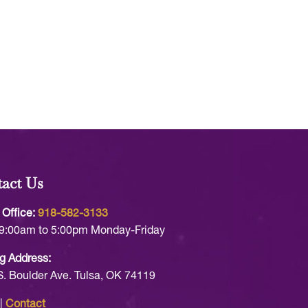
act Us
 Office:
918-582-3133
9:00am to 5:00pm Monday-Friday
g Address:
S. Boulder Ave. Tulsa, OK 74119
|
Contact