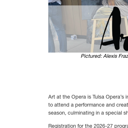
Pictured: Alexis Fr
Art at the Opera is Tulsa Opera’s in
to attend a performance and creat
season, culminating in a special s
Registration for the 2026-27 progr