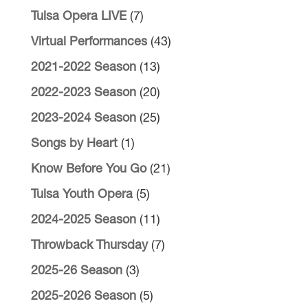
Tulsa Opera LIVE
(7)
Virtual Performances
(43)
2021-2022 Season
(13)
2022-2023 Season
(20)
2023-2024 Season
(25)
Songs by Heart
(1)
Know Before You Go
(21)
Tulsa Youth Opera
(5)
2024-2025 Season
(11)
Throwback Thursday
(7)
2025-26 Season
(3)
2025-2026 Season
(5)