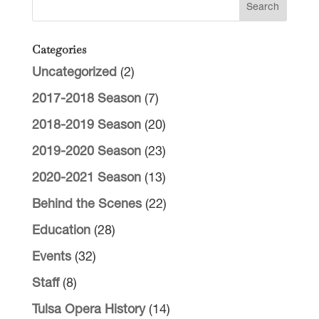
Categories
Uncategorized
(2)
2017-2018 Season
(7)
2018-2019 Season
(20)
2019-2020 Season
(23)
2020-2021 Season
(13)
Behind the Scenes
(22)
Education
(28)
Events
(32)
Staff
(8)
Tulsa Opera History
(14)