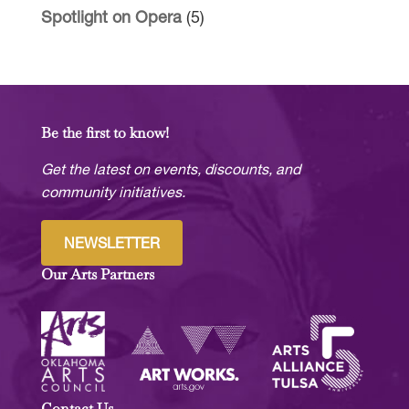
Spotlight on Opera
(5)
Be the first to know!
Get the latest on events, discounts, and
community initiatives.
NEWSLETTER
Our Arts Partners
Contact Us