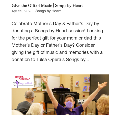
Give the Gift of Music | Songs by Heart
Apr 29, 2023
|
Songs by Heart
Celebrate Mother’s Day & Father’s Day by
donating a Songs by Heart session! Looking
for the perfect gift for your mom or dad this
Mother’s Day or Father’s Day? Consider
giving the gift of music and memories with a
donation to Tulsa Opera’s Songs by...