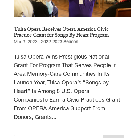
Tulsa Opera Receives Opera America Civic
Practice Grant for Songs By Heart Program
Mar 3, 2023
|
2022-2023 Season
Tulsa Opera Wins Prestigious National
Grant For Program That Serves People in
Area Memory-Care Communities In Its
Launch Year, Tulsa Opera’s “Songs by
Heart” Is Among 8 U.S. Opera
CompaniesTo Earn a Civic Practices Grant
From OPERA America Support From
Donors, Grants...