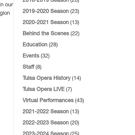
2018-2019 Season
(20)
in our
2019-2020 Season
(23)
egion
2020-2021 Season
(13)
Behind the Scenes
(22)
Education
(28)
Events
(32)
Staff
(8)
Tulsa Opera History
(14)
Tulsa Opera LIVE
(7)
Virtual Performances
(43)
2021-2022 Season
(13)
2022-2023 Season
(20)
2023-2024 Season
(25)