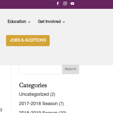
Education
Get Involved
JOBS & AUDITIONS
Categories
Uncategorized
(2)
2017-2018 Season
(7)
nd