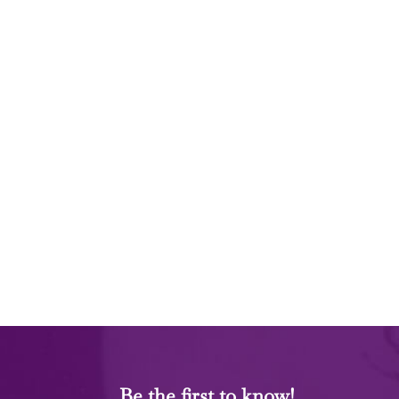
Be the first to know!