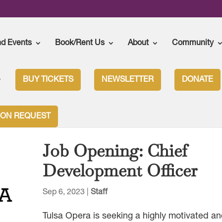
nd Events
Book/Rent Us
About
Community
BUY TICKETS
NEWSLETTER
DONATE
ION REQUEST
Job Opening: Chief
Development Officer
Sep 6, 2023
|
Staff
Tulsa Opera is seeking a highly motivated a