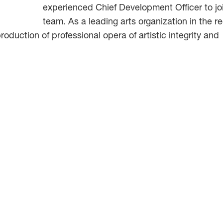
experienced Chief Development Officer to jo
team. As a leading arts organization in the r
roduction of professional opera of artistic integrity and