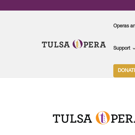
Operas a
Support
DONAT