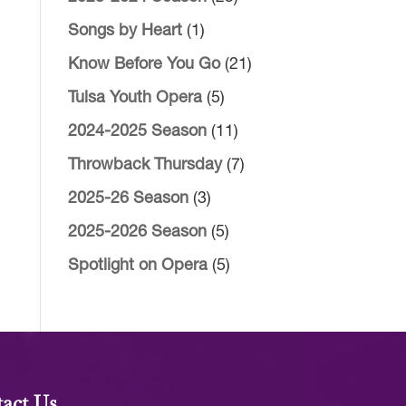
Songs by Heart
(1)
Know Before You Go
(21)
Tulsa Youth Opera
(5)
2024-2025 Season
(11)
Throwback Thursday
(7)
2025-26 Season
(3)
2025-2026 Season
(5)
Spotlight on Opera
(5)
act Us