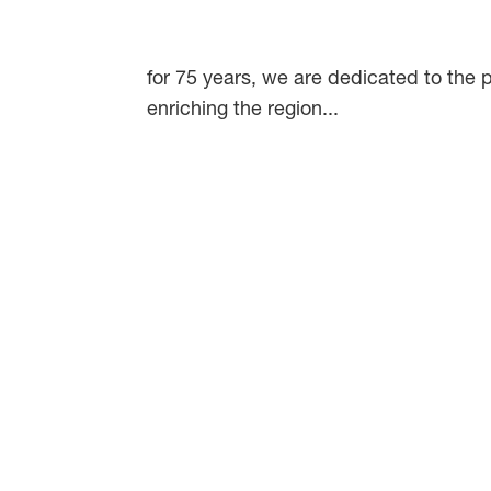
for 75 years, we are dedicated to the p
enriching the region...