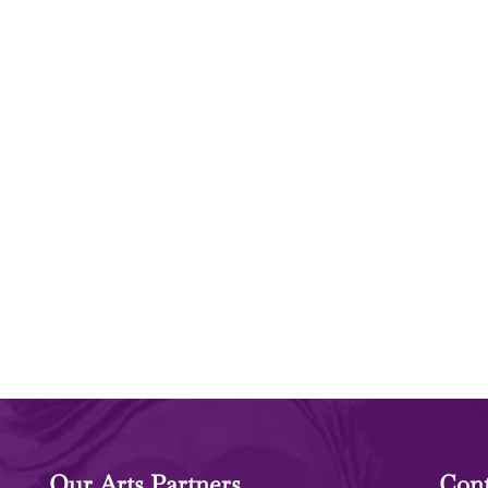
Our Arts Partners
Cont