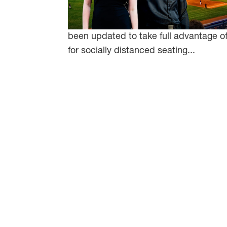
been updated to take full advantage of 
for socially distanced seating...