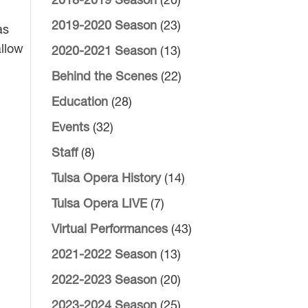
2018-2019 Season
(20)
2019-2020 Season
(23)
as
allow
2020-2021 Season
(13)
Behind the Scenes
(22)
Education
(28)
Events
(32)
Staff
(8)
Tulsa Opera History
(14)
Tulsa Opera LIVE
(7)
Virtual Performances
(43)
2021-2022 Season
(13)
2022-2023 Season
(20)
2023-2024 Season
(25)