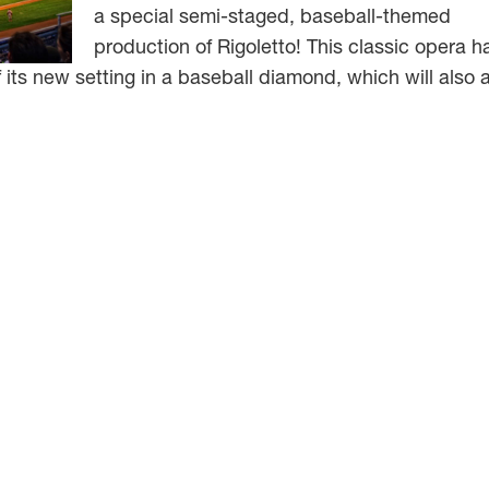
a special semi-staged, baseball-themed
production of Rigoletto! This classic opera h
its new setting in a baseball diamond, which will also 