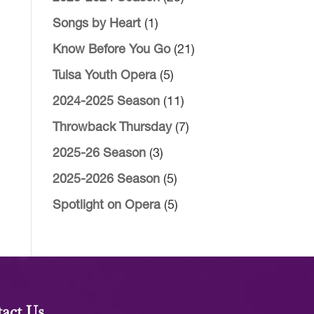
Songs by Heart
(1)
Know Before You Go
(21)
Tulsa Youth Opera
(5)
2024-2025 Season
(11)
Throwback Thursday
(7)
2025-26 Season
(3)
2025-2026 Season
(5)
Spotlight on Opera
(5)
act Us