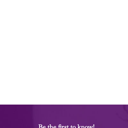
Be the first to know!