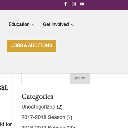
Education
Get Involved
JOBS & AUDITIONS
at
Categories
Uncategorized
(2)
2017-2018 Season
(7)
ld for