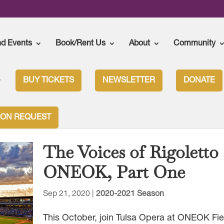
nd Events
Book/Rent Us
About
Community
BUY TICKETS
NEWSLETTER
DONATE
ION REQUEST
The Voices of Rigoletto 
ONEOK, Part One
Sep 21, 2020
|
2020-2021 Season
This October, join Tulsa Opera at ONEOK Fie