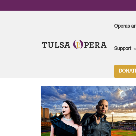
Operas a
Support
DONAT