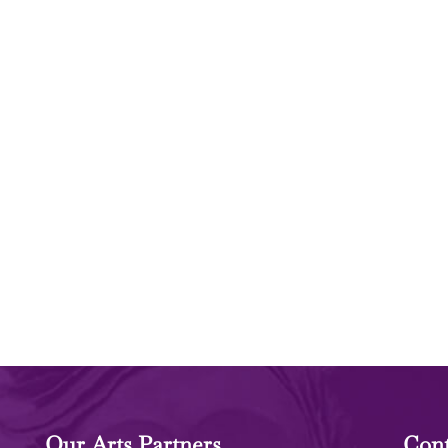
Our Arts Partners
Cont