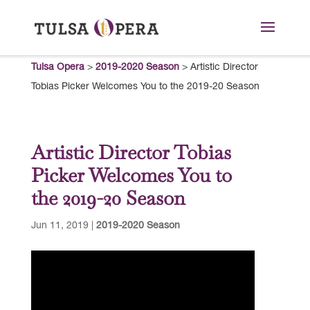
Tulsa Opera
>
2019-2020 Season
>
Artistic Director
Tobias Picker Welcomes You to the 2019-20 Season
Artistic Director Tobias
Picker Welcomes You to
the 2019-20 Season
Jun 11, 2019
|
2019-2020 Season