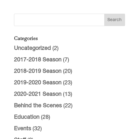
Categories
Uncategorized
(2)
2017-2018 Season
(7)
2018-2019 Season
(20)
2019-2020 Season
(23)
2020-2021 Season
(13)
Behind the Scenes
(22)
Education
(28)
Events
(32)