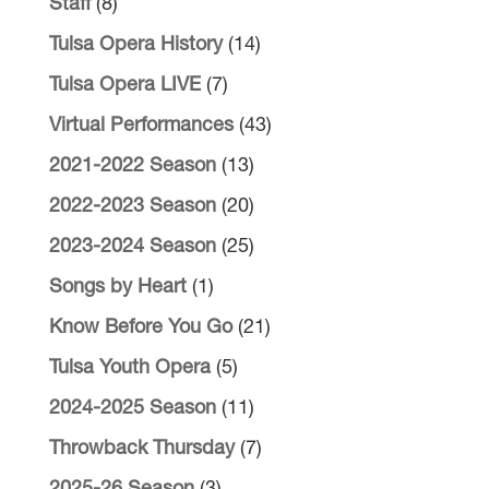
Staff
(8)
Tulsa Opera History
(14)
Tulsa Opera LIVE
(7)
Virtual Performances
(43)
2021-2022 Season
(13)
2022-2023 Season
(20)
2023-2024 Season
(25)
Songs by Heart
(1)
Know Before You Go
(21)
Tulsa Youth Opera
(5)
2024-2025 Season
(11)
Throwback Thursday
(7)