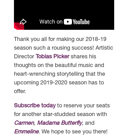
Thank you all for making our 2018-19
season such a rousing success! Artistic
Director
Tobias Picker
shares his
thoughts on the beautiful music and
heart-wrenching storytelling that the
upcoming 2019-2020 season has to
offer.
Subscribe today
to reserve your seats
for another star-studded season with
Carmen
,
Madama Butterfly
, and
Emmeline
. We hope to see you there!