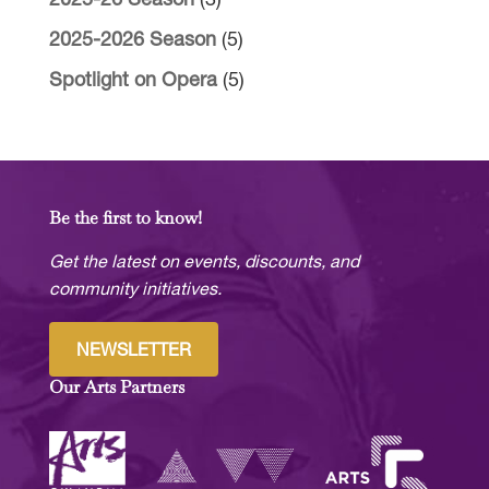
2025-26 Season
(3)
2025-2026 Season
(5)
Spotlight on Opera
(5)
Be the first to know!
Get the latest on events, discounts, and
community initiatives.
NEWSLETTER
Our Arts Partners