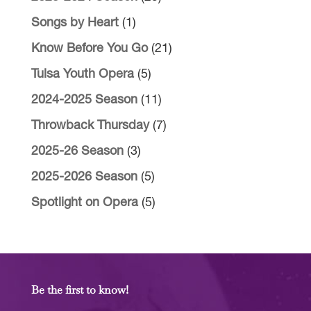
Songs by Heart
(1)
Know Before You Go
(21)
Tulsa Youth Opera
(5)
2024-2025 Season
(11)
Throwback Thursday
(7)
2025-26 Season
(3)
2025-2026 Season
(5)
Spotlight on Opera
(5)
Be the first to know!