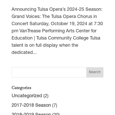
Announcing Tulsa Opera’s 2024-25 Season:
Grand Voices: The Tulsa Opera Chorus in
Concert Saturday, October 19, 2024 at 7:30
pm VanTrease Performing Arts Center for
Education | Tulsa Community College Tulsa
talent is on full display when the
dedicated...
Categories
Uncategorized
(2)
2017-2018 Season
(7)