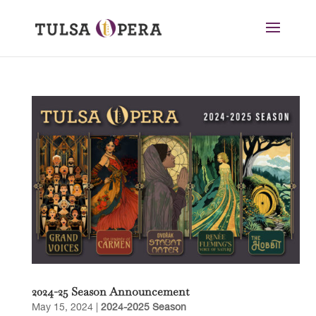
2024-25 Season Announcement
May 15, 2024
|
2024-2025 Season