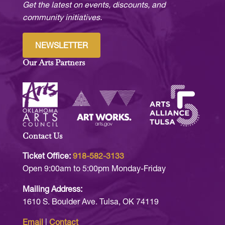
Get the latest on events, discounts, and
community initiatives.
NEWSLETTER
Our Arts Partners
Contact Us
Ticket Office:
918-582-3133
Open 9:00am to 5:00pm Monday-Friday
Mailing Address:
1610 S. Boulder Ave. Tulsa, OK 74119
Email
|
Contact