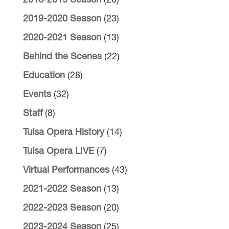
2018-2019 Season
(20)
2019-2020 Season
(23)
2020-2021 Season
(13)
Behind the Scenes
(22)
Education
(28)
Events
(32)
Staff
(8)
Tulsa Opera History
(14)
Tulsa Opera LIVE
(7)
Virtual Performances
(43)
2021-2022 Season
(13)
2022-2023 Season
(20)
2023-2024 Season
(25)