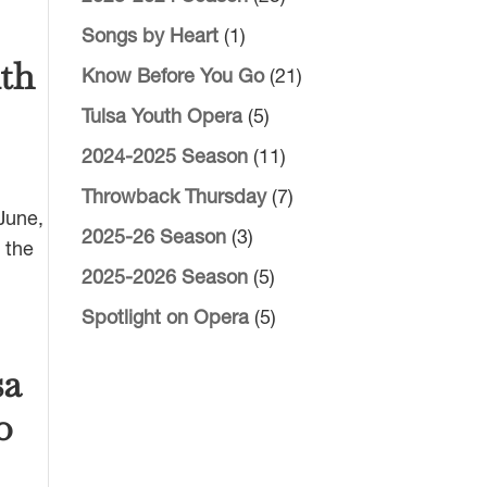
Songs by Heart
(1)
uth
Know Before You Go
(21)
Tulsa Youth Opera
(5)
2024-2025 Season
(11)
Throwback Thursday
(7)
 June,
2025-26 Season
(3)
 the
2025-2026 Season
(5)
Spotlight on Opera
(5)
sa
o