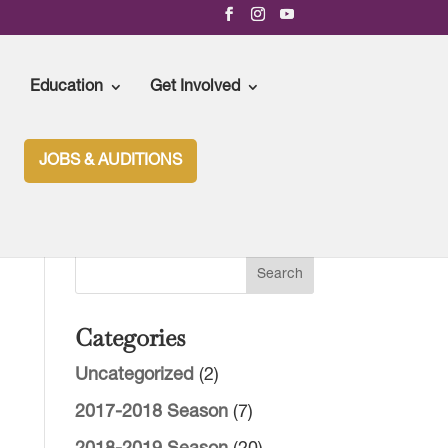
Education
Get Involved
JOBS & AUDITIONS
Categories
Uncategorized
(2)
2017-2018 Season
(7)