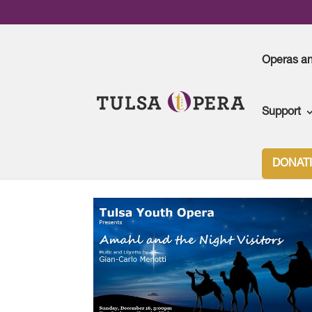
Operas a
Support
DONAT