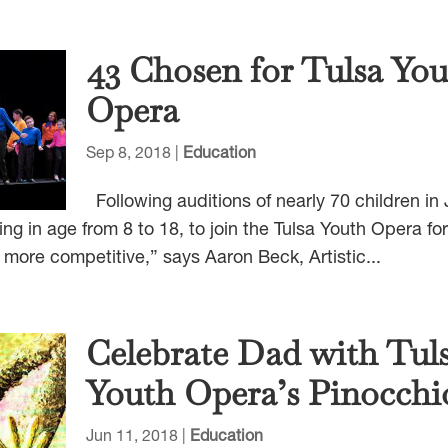
43 Chosen for Tulsa Yo
Opera
Sep 8, 2018
|
Education
Following auditions of nearly 70 children in
ng in age from 8 to 18, to join the Tulsa Youth Opera for
 more competitive,” says Aaron Beck, Artistic...
Celebrate Dad with Tul
Youth Opera’s Pinocchi
Jun 11, 2018
|
Education