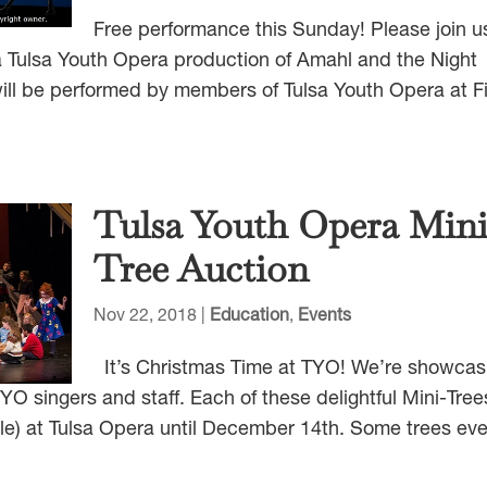
Free performance this Sunday! Please join u
 Tulsa Youth Opera production of Amahl and the Night
 will be performed by members of Tulsa Youth Opera at Fi
Tulsa Youth Opera Min
Tree Auction
Nov 22, 2018
|
Education
,
Events
It’s Christmas Time at TYO! We’re showcas
O singers and staff. Each of these delightful Mini-Trees
style) at Tulsa Opera until December 14th. Some trees ev