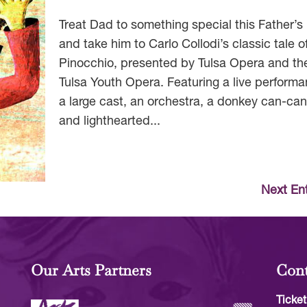
Treat Dad to something special this Father’s
and take him to Carlo Collodi’s classic tale o
Pinocchio, presented by Tulsa Opera and th
Tulsa Youth Opera. Featuring a live performa
a large cast, an orchestra, a donkey can-ca
and lighthearted...
Next Ent
Our Arts Partners
Cont
Ticket