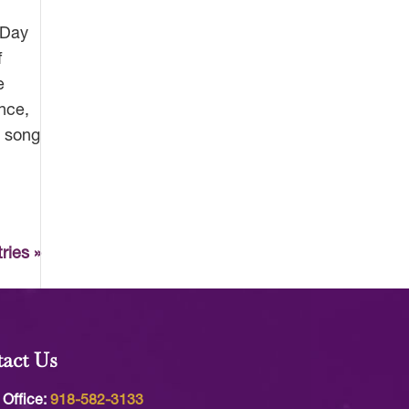
 Day
f
e
nce,
n song
ries »
act Us
 Office:
918-582-3133