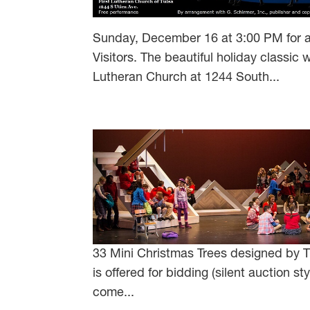
Sunday, December 16 at 3:00 PM for a
Visitors. The beautiful holiday classic
Lutheran Church at 1244 South...
33 Mini Christmas Trees designed by TY
is offered for bidding (silent auction 
come...