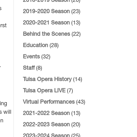
2018-2019 Season
(20)
s
2019-2020 Season
(23)
2020-2021 Season
(13)
rst
Behind the Scenes
(22)
Education
(28)
Events
(32)
i
Staff
(8)
Tulsa Opera History
(14)
Tulsa Opera LIVE
(7)
Virtual Performances
(43)
ing
 will
2021-2022 Season
(13)
en
2022-2023 Season
(20)
2023-2024 Season
(25)