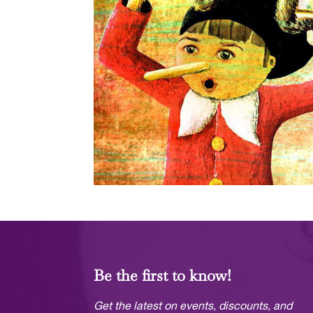
Be the first to know!
Get the latest on events, discounts, and