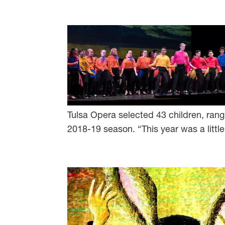
Tulsa Opera selected 43 children, rangi
2018-19 season. “This year was a little