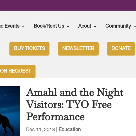
nd Events
Book/Rent Us
About
Community
BUY TICKETS
NEWSLETTER
DONATE
ION REQUEST
Amahl and the Night
Visitors: TYO Free
Performance
Dec 11, 2018
|
Education