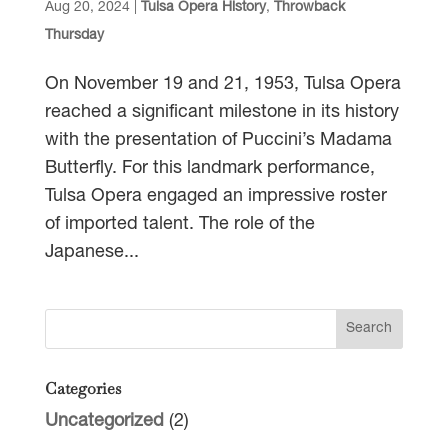
Aug 20, 2024
|
Tulsa Opera History
,
Throwback
Thursday
On November 19 and 21, 1953, Tulsa Opera
reached a significant milestone in its history
with the presentation of Puccini’s Madama
Butterfly. For this landmark performance,
Tulsa Opera engaged an impressive roster
of imported talent. The role of the
Japanese...
Categories
Uncategorized
(2)