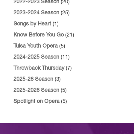
2022-2023 Season
(20)
2023-2024 Season
(25)
Songs by Heart
(1)
Know Before You Go
(21)
Tulsa Youth Opera
(5)
2024-2025 Season
(11)
Throwback Thursday
(7)
2025-26 Season
(3)
2025-2026 Season
(5)
Spotlight on Opera
(5)