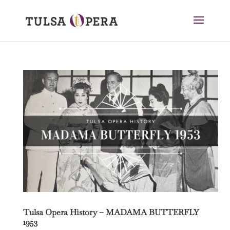
Tulsa Opera History – MADAMA BUTTERFLY
1953