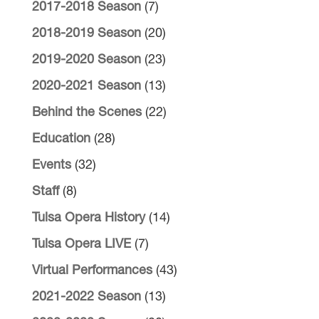
2017-2018 Season
(7)
2018-2019 Season
(20)
2019-2020 Season
(23)
2020-2021 Season
(13)
Behind the Scenes
(22)
Education
(28)
Events
(32)
Staff
(8)
Tulsa Opera History
(14)
Tulsa Opera LIVE
(7)
Virtual Performances
(43)
2021-2022 Season
(13)