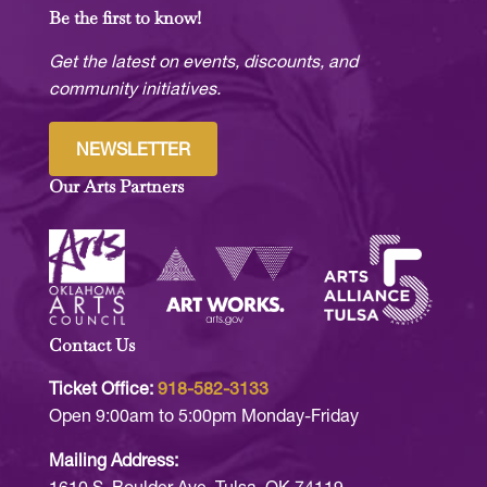
Be the first to know!
Get the latest on events, discounts, and
community initiatives.
NEWSLETTER
Our Arts Partners
Contact Us
Ticket Office:
918-582-3133
Open 9:00am to 5:00pm Monday-Friday
Mailing Address: