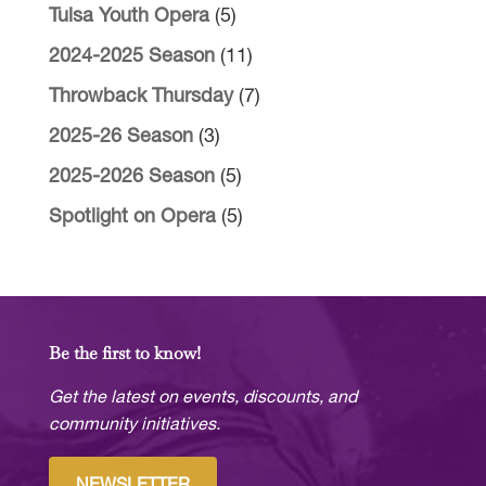
Tulsa Youth Opera
(5)
2024-2025 Season
(11)
Throwback Thursday
(7)
2025-26 Season
(3)
2025-2026 Season
(5)
Spotlight on Opera
(5)
Be the first to know!
Get the latest on events, discounts, and
community initiatives.
NEWSLETTER