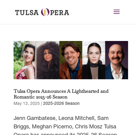
Tulsa Opera Announces A Lighthearted and
Romantic 2025-26 Season
May 13, 2025
|
2025-2026 Season
Jenn Gambatese, Leona Mitchell, Sam
Briggs, Meghan Picerno, Chris Mosz Tulsa