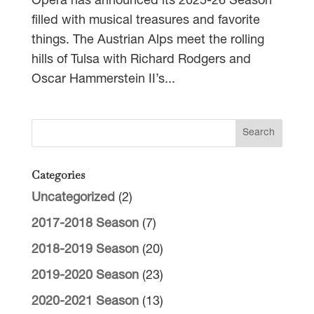
Opera has announced its 2025-26 Season
filled with musical treasures and favorite
things. The Austrian Alps meet the rolling
hills of Tulsa with Richard Rodgers and
Oscar Hammerstein II’s...
Categories
Uncategorized
(2)
2017-2018 Season
(7)
2018-2019 Season
(20)
2019-2020 Season
(23)
2020-2021 Season
(13)