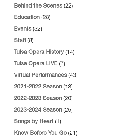
Behind the Scenes
(22)
Education
(28)
Events
(32)
Staff
(8)
Tulsa Opera History
(14)
Tulsa Opera LIVE
(7)
Virtual Performances
(43)
2021-2022 Season
(13)
2022-2023 Season
(20)
2023-2024 Season
(25)
Songs by Heart
(1)
Know Before You Go
(21)