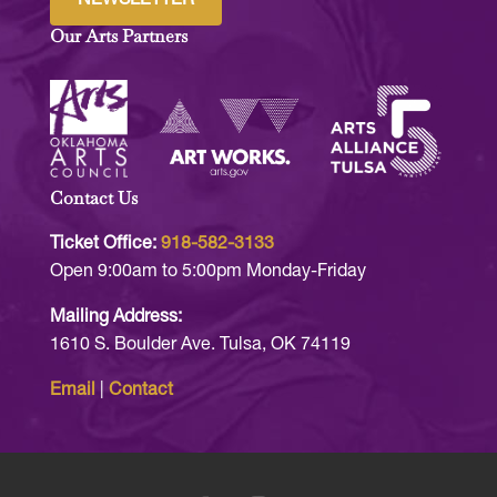
Our Arts Partners
Contact Us
Ticket Office:
918-582-3133
Open 9:00am to 5:00pm Monday-Friday
Mailing Address:
1610 S. Boulder Ave. Tulsa, OK 74119
Email
|
Contact