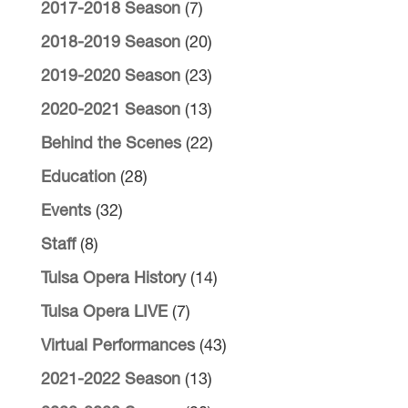
2017-2018 Season
(7)
2018-2019 Season
(20)
2019-2020 Season
(23)
2020-2021 Season
(13)
Behind the Scenes
(22)
Education
(28)
Events
(32)
Staff
(8)
Tulsa Opera History
(14)
Tulsa Opera LIVE
(7)
Virtual Performances
(43)
2021-2022 Season
(13)