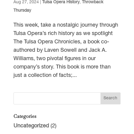
Aug 27, 2024
|
Tulsa Opera History
,
Throwback
Thursday
This week, take a nostalgic journey through
Tulsa Opera’s rich history as we spotlight
The Tulsa Opera Chronicles, a book co-
authored by Laven Sowell and Jack A.
Williams, two pivotal figures in our
company’s story. This book is more than
just a collection of facts;...
Categories
Uncategorized
(2)