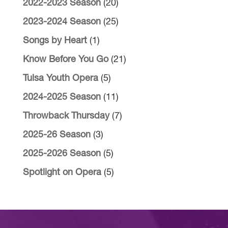
2022-2023 Season
(20)
2023-2024 Season
(25)
Songs by Heart
(1)
Know Before You Go
(21)
Tulsa Youth Opera
(5)
2024-2025 Season
(11)
Throwback Thursday
(7)
2025-26 Season
(3)
2025-2026 Season
(5)
Spotlight on Opera
(5)