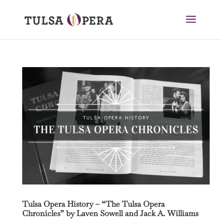
Tulsa Opera History – “The Tulsa Opera
Chronicles” by Laven Sowell and Jack A. Williams