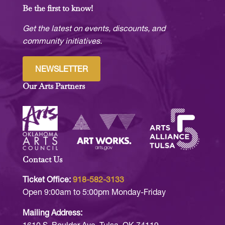
Be the first to know!
Get the latest on events, discounts, and
community initiatives.
NEWSLETTER
Our Arts Partners
Contact Us
Ticket Office:
918-582-3133
Open 9:00am to 5:00pm Monday-Friday
Mailing Address: