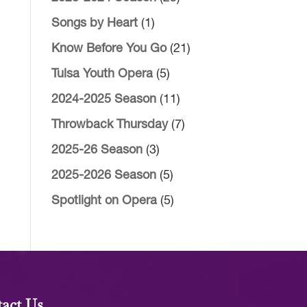
Songs by Heart
(1)
Know Before You Go
(21)
Tulsa Youth Opera
(5)
2024-2025 Season
(11)
Throwback Thursday
(7)
2025-26 Season
(3)
2025-2026 Season
(5)
Spotlight on Opera
(5)
act Us