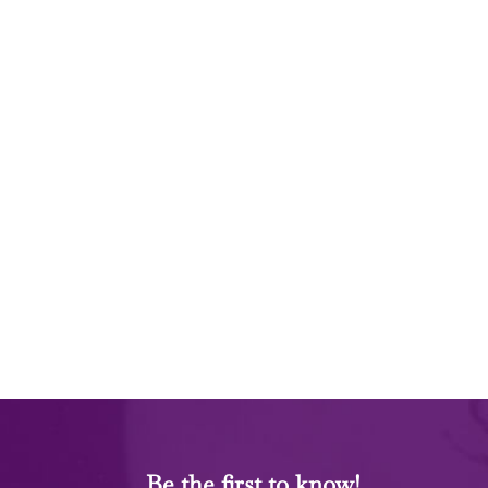
Be the first to know!