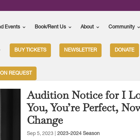
nd Events
Book/Rent Us
About
Community
BUY TICKETS
NEWSLETTER
DONATE
ION REQUEST
Audition Notice for I L
You, You’re Perfect, No
Change
Sep 5, 2023
|
2023-2024 Season