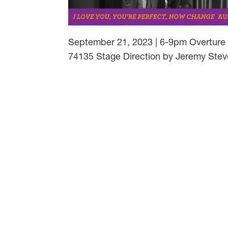
September 21, 2023 | 6-9pm Overture M
74135 Stage Direction by Jeremy Stev