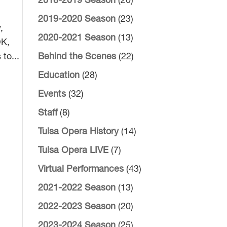
2018-2019 Season
(20)
2019-2020 Season
(23)
,
2020-2021 Season
(13)
OK,
to...
Behind the Scenes
(22)
Education
(28)
Events
(32)
Staff
(8)
Tulsa Opera History
(14)
Tulsa Opera LIVE
(7)
Virtual Performances
(43)
2021-2022 Season
(13)
2022-2023 Season
(20)
2023-2024 Season
(25)