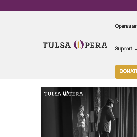
Operas a
Support
DONAT