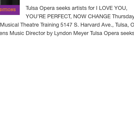
Tulsa Opera seeks artists for I LOVE YOU,
YOU’RE PERFECT, NOW CHANGE Thursday
usical Theatre Training 5147 S. Harvard Ave., Tulsa, 
ens Music Director by Lyndon Meyer Tulsa Opera seeks 