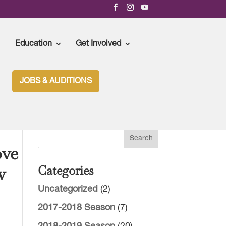
Education
Get Involved
JOBS & AUDITIONS
ove
w
Categories
Uncategorized
(2)
2017-2018 Season
(7)