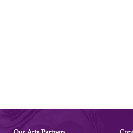
Our Arts Partners
Cont