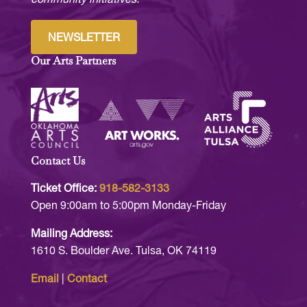
NEWSLETTER
Our Arts Partners
Contact Us
Ticket Office:
918-582-3133
Open 9:00am to 5:00pm Monday-Friday
Mailing Address:
1610 S. Boulder Ave. Tulsa, OK 74119
Email
|
Contact