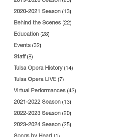
2019-2020 Season
(23)
2020-2021 Season
(13)
Behind the Scenes
(22)
Education
(28)
Events
(32)
Staff
(8)
Tulsa Opera History
(14)
Tulsa Opera LIVE
(7)
Virtual Performances
(43)
2021-2022 Season
(13)
2022-2023 Season
(20)
2023-2024 Season
(25)
Songs by Heart
(1)