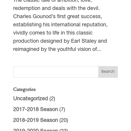
The classic tale of ambition, love,
redemption and deals with the devil.
Charles Gounod’s first great success,
establishing his international reputation,
vividly comes to life in this classic
production designed by Earl Staley and
reimagined by the youthful vision of...
Categories
Uncategorized
(2)
2017-2018 Season
(7)
2018-2019 Season
(20)