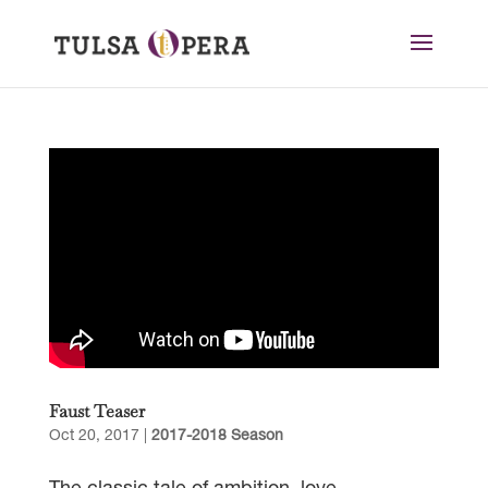
Faust Teaser
Oct 20, 2017
|
2017-2018 Season