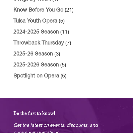
Know Before You Go
(21)
Tulsa Youth Opera
(5)
2024-2025 Season
(11)
Throwback Thursday
(7)
2025-26 Season
(3)
2025-2026 Season
(5)
Spotlight on Opera
(5)
Be the first to know!
Get the latest on events, discounts, and
community initiatives.