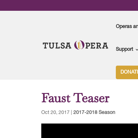
Operas a
Support
Tulsa Opera
>
2017-2018 Season
>
Faust Teaser
DONAT
Faust Teaser
Oct 20, 2017
|
2017-2018 Season