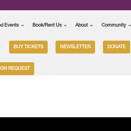
nd Events
Book/Rent Us
About
Community
BUY TICKETS
NEWSLETTER
DONATE
ION REQUEST