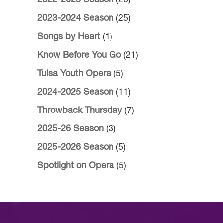
2022-2023 Season
(20)
2023-2024 Season
(25)
Songs by Heart
(1)
Know Before You Go
(21)
Tulsa Youth Opera
(5)
2024-2025 Season
(11)
Throwback Thursday
(7)
2025-26 Season
(3)
2025-2026 Season
(5)
Spotlight on Opera
(5)