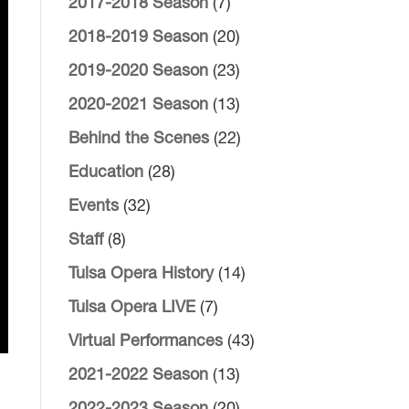
2017-2018 Season
(7)
2018-2019 Season
(20)
2019-2020 Season
(23)
2020-2021 Season
(13)
Behind the Scenes
(22)
Education
(28)
Events
(32)
Staff
(8)
Tulsa Opera History
(14)
Tulsa Opera LIVE
(7)
Virtual Performances
(43)
2021-2022 Season
(13)