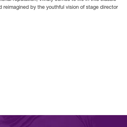
 reimagined by the youthful vision of stage director