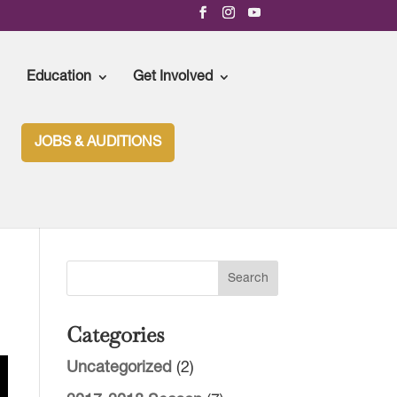
Education
Get Involved
JOBS & AUDITIONS
Categories
Uncategorized
(2)