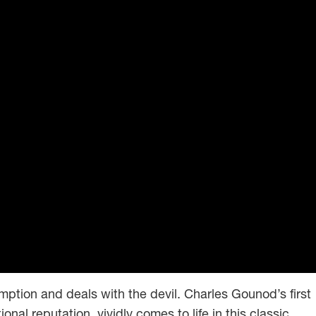
emption and deals with the devil. Charles Gounod’s first
onal reputation, vividly comes to life in this classic