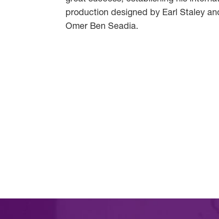
production designed by Earl Staley and
Omer Ben Seadia.