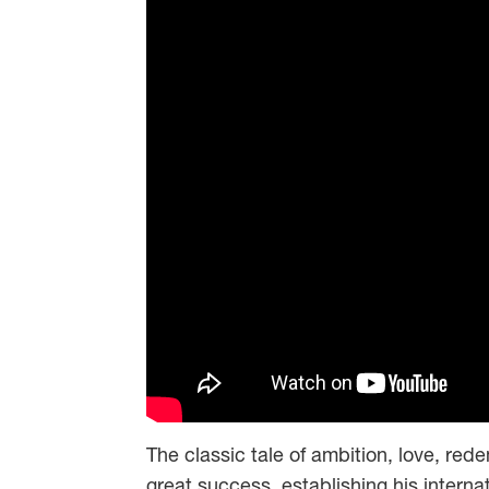
The classic tale of ambition, love, red
great success, establishing his internati