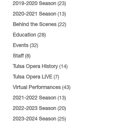
2019-2020 Season
(23)
2020-2021 Season
(13)
Behind the Scenes
(22)
Education
(28)
Events
(32)
Staff
(8)
Tulsa Opera History
(14)
Tulsa Opera LIVE
(7)
Virtual Performances
(43)
2021-2022 Season
(13)
2022-2023 Season
(20)
2023-2024 Season
(25)