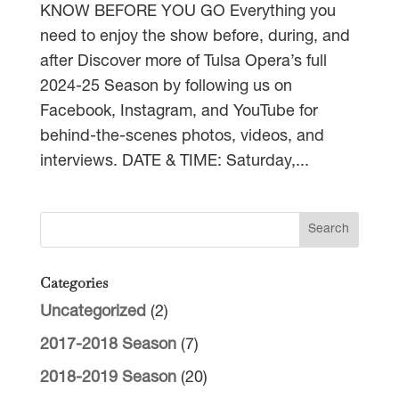
KNOW BEFORE YOU GO Everything you
need to enjoy the show before, during, and
after Discover more of Tulsa Opera’s full
2024-25 Season by following us on
Facebook, Instagram, and YouTube for
behind-the-scenes photos, videos, and
interviews. DATE & TIME: Saturday,...
Categories
Uncategorized
(2)
2017-2018 Season
(7)
2018-2019 Season
(20)