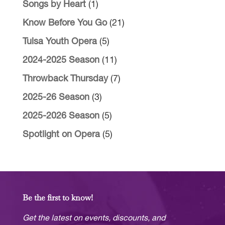
Songs by Heart
(1)
Know Before You Go
(21)
Tulsa Youth Opera
(5)
2024-2025 Season
(11)
Throwback Thursday
(7)
2025-26 Season
(3)
2025-2026 Season
(5)
Spotlight on Opera
(5)
Be the first to know!
Get the latest on events, discounts, and