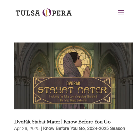
Dvořák Stabat Mater | Know Before You Go
Apr 26, 2025
|
Know Before You Go
,
2024-2025 Season