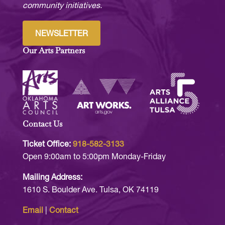
community initiatives.
NEWSLETTER
Our Arts Partners
Contact Us
Ticket Office:
918-582-3133
Open 9:00am to 5:00pm Monday-Friday
Mailing Address:
1610 S. Boulder Ave. Tulsa, OK 74119
Email
|
Contact