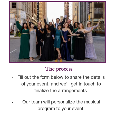
The process
Fill out the form below to share the details
of your event, and we’ll get in touch to
finalize the arrangements.
Our team will personalize the musical
program to your event!