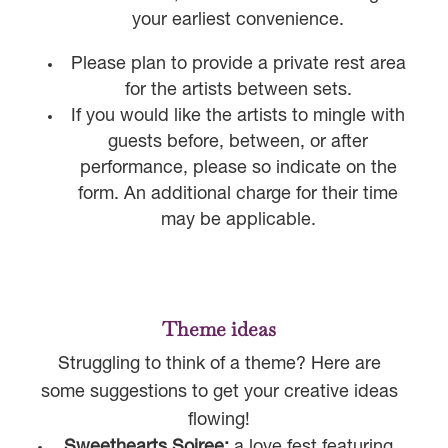
your earliest convenience.
Please plan to provide a private rest area
for the artists between sets.
If you would like the artists to mingle with
guests before, between, or after
performance, please so indicate on the
form. An additional charge for their time
may be applicable.
Theme ideas
Struggling to think of a theme? Here are
some suggestions to get your creative ideas
flowing!
Sweethearts Soiree:
a love fest featuring