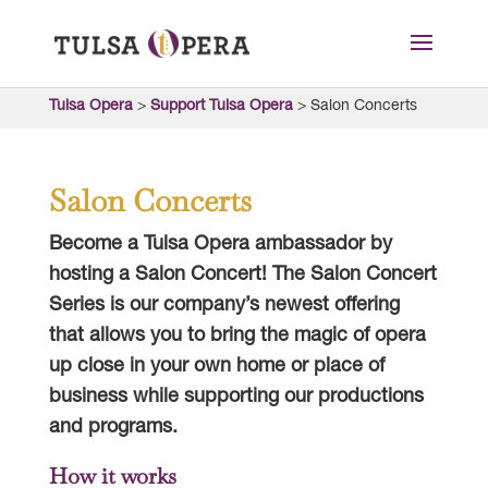
Tulsa Opera
>
Support Tulsa Opera
>
Salon Concerts
Salon Concerts
Become a Tulsa Opera ambassador by
hosting a Salon Concert! The Salon Concert
Series is our company’s newest offering
that allows you to bring the magic of opera
up close in your own home or place of
business while supporting our productions
and programs.
How it works