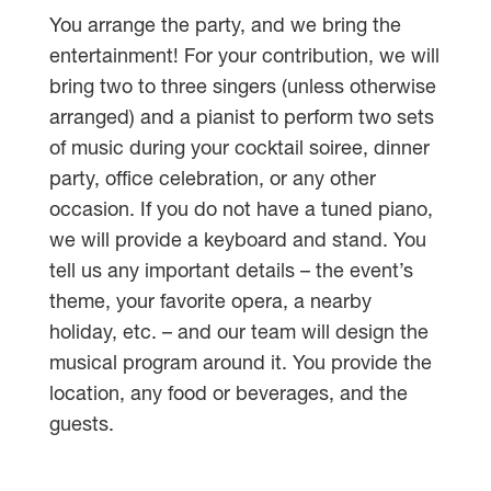
You arrange the party, and we bring the
entertainment! For your contribution, we will
bring two to three singers (unless otherwise
arranged) and a pianist to perform two sets
of music during your cocktail soiree, dinner
party, office celebration, or any other
occasion. If you do not have a tuned piano,
we will provide a keyboard and stand. You
tell us any important details – the event’s
theme, your favorite opera, a nearby
holiday, etc. – and our team will design the
musical program around it. You provide the
location, any food or beverages, and the
guests.