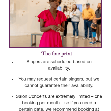
The fine print
Singers are scheduled based on
availability.
You may request certain singers, but we
cannot guarantee their availability.
Salon Concerts are extremely limited – one
booking per month – so if you need a
certain date, we recommend booking at