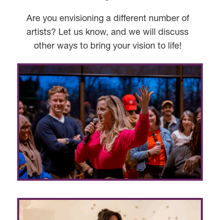
Are you envisioning a different number of
artists? Let us know, and we will discuss
other ways to bring your vision to life!