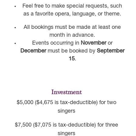
Feel free to make special requests, such
as a favorite opera, language, or theme.
All bookings must be made at least one
month in advance.
Events occurring in
November
or
December
must be booked by
September
15
.
Investment
$5,000 ($4,675 is tax-deductible) for two
singers
$7,500 ($7,075 is tax-deductible) for three
singers