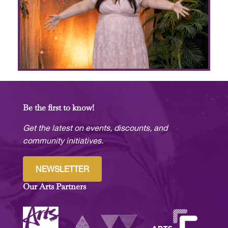
Be the first to know!
Get the latest on events, discounts, and
community initiatives.
NEWSLETTER
Our Arts Partners