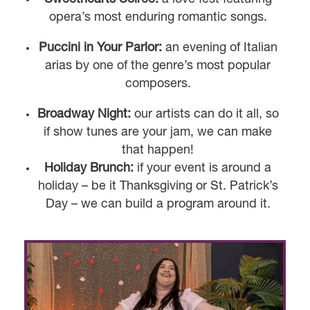
opera’s most enduring romantic songs.
Puccini in Your Parlor:
an evening of Italian
arias by one of the genre’s most popular
composers.
Broadway Night:
our artists can do it all, so
if show tunes are your jam, we can make
that happen!
Holiday Brunch:
if your event is around a
holiday – be it Thanksgiving or St. Patrick’s
Day – we can build a program around it.