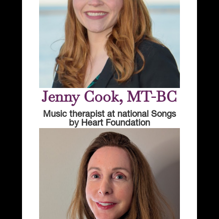
Jenny Cook, MT-BC
Music therapist at national Songs
by Heart Foundation