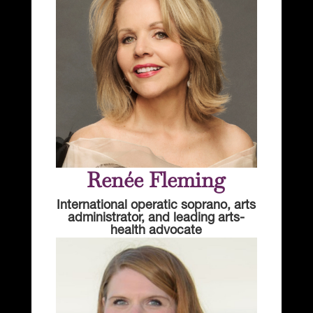
Renée Fleming
International operatic soprano, arts
administrator, and leading arts-
health advocate