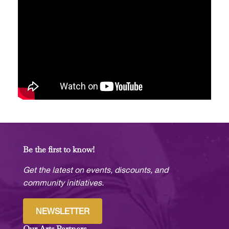
Be the first to know!
Get the latest on events, discounts, and
community initiatives.
NEWSLETTER
Our Arts Partners