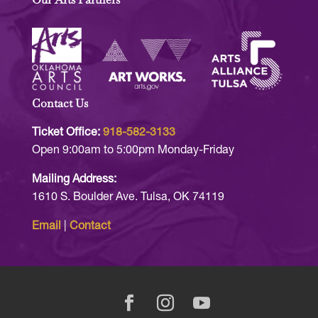
Contact Us
Ticket Office:
918-582-3133
Open 9:00am to 5:00pm Monday-Friday
Mailing Address:
1610 S. Boulder Ave. Tulsa, OK 74119
Email
|
Contact