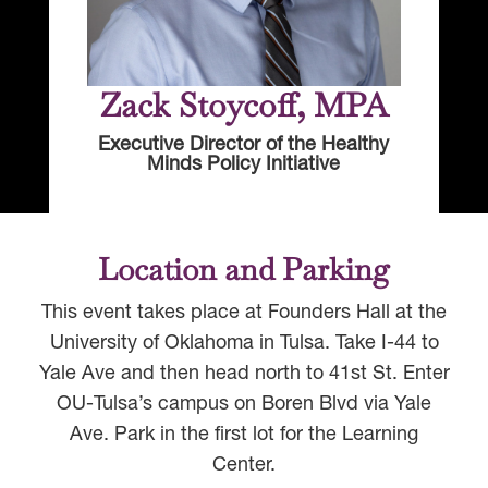
Zack Stoycoff, MPA
Executive Director of the Healthy
Minds Policy Initiative
Location and Parking
This event takes place at Founders Hall at the
University of Oklahoma in Tulsa. Take I-44 to
Yale Ave and then head north to 41st St. Enter
OU-Tulsa’s campus on Boren Blvd via Yale
Ave. Park in the first lot for the Learning
Center.