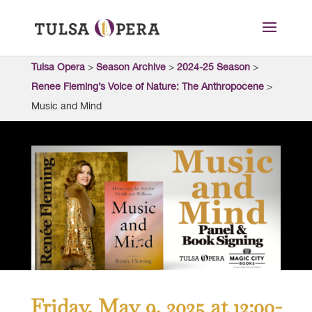
Tulsa Opera
>
Season Archive
>
2024-25 Season
>
Renee Fleming’s Voice of Nature: The Anthropocene
>
Music and Mind
Friday, May 9, 2025 at 12:00-