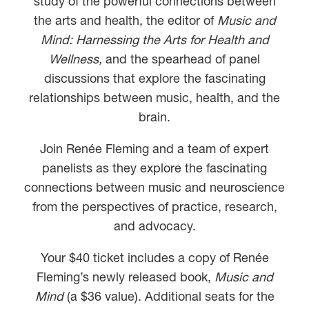
study of the powerful connections between
the arts and health, the editor of
Music and
Mind: Harnessing the Arts for Health and
Wellness,
and the spearhead of panel
discussions that explore the fascinating
relationships between music, health, and the
brain.
Join Renée Fleming and a team of expert
panelists as they explore the fascinating
connections between music and neuroscience
from the perspectives of practice, research,
and advocacy.
Your $40 ticket includes a copy of Renée
Fleming’s newly released book,
Music and
Mind
(a $36 value). Additional seats for the