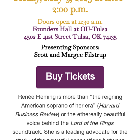
2:00 p.m.
Doors open at 11:30 a.m.
Founders Hall at OU-Tulsa
4502 E 41st Street Tulsa, OK 74135
Presenting Sponsors:
Scott and Margee Filstrup
Buy Tickets
Renée Fleming is more than “the reigning
American soprano of her era” (
Harvard
Business Review
) or the ethereally beautiful
voice behind the
Lord of the Rings
soundtrack. She is a leading advocate for the