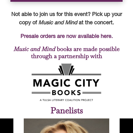
Not able to join us for this event? Pick up your
copy of
Music and Mind
at the concert.
Presale orders are now available here.
Music and Mind
books are made possible
through a partnership with
Panelists