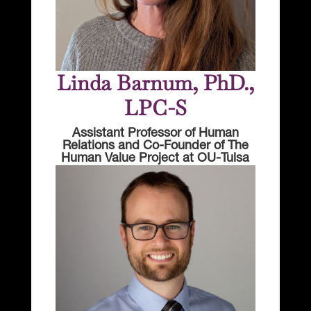
Linda Barnum, PhD.,
LPC-S
Assistant Professor of Human
Relations and Co-Founder of The
Human Value Project at OU-Tulsa