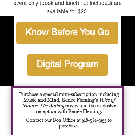
event only (book and lunch not included) are
available for $20.
Know Before You Go
Digital Program
Purchase a special mini-subscription including
Music and Mind, Renée Fleming’s
Voice of
Nature: The Anthropocene
, and the exclusive
reception with Renée Fleming.
Contact our Box Office at 918-582-3133 to
purchase.