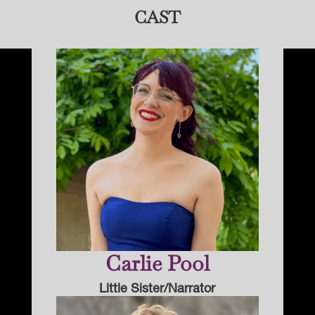
CAST
Carlie Pool
Little Sister/Narrator