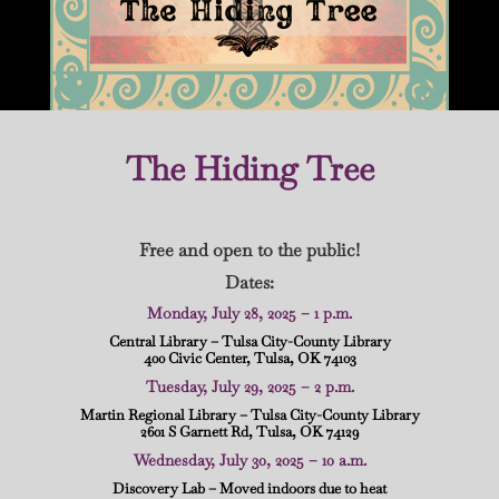
The Hiding Tree
Free and open to the public!
Dates:
Monday, July 28, 2025 – 1 p.m.
Central Library – Tulsa City-County Library
400 Civic Center, Tulsa, OK 74103
Tuesday, July 29, 2025 – 2 p.m.
Martin Regional Library – Tulsa City-County Library
2601 S Garnett Rd, Tulsa, OK 74129
Wednesday, July 30, 2025 – 10 a.m.
Discovery Lab – Moved indoors due to heat