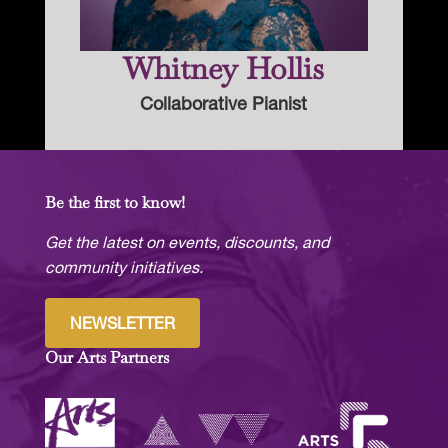
Whitney Hollis
Collaborative Pianist
Be the first to know!
Get the latest on events, discounts, and
community initiatives.
NEWSLETTER
Our Arts Partners