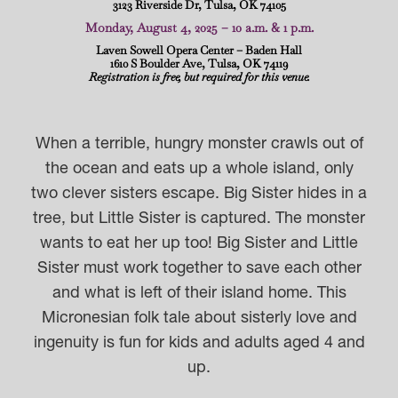
3123 Riverside Dr, Tulsa, OK 74105
Monday, August 4, 2025 – 10 a.m. & 1 p.m.
Laven Sowell Opera Center – Baden Hall
1610 S Boulder Ave, Tulsa, OK 74119
Registration is free, but required for this venue.
When a terrible, hungry monster crawls out of
the ocean and eats up a whole island, only
two clever sisters escape. Big Sister hides in a
tree, but Little Sister is captured. The monster
wants to eat her up too! Big Sister and Little
Sister must work together to save each other
and what is left of their island home. This
Micronesian folk tale about sisterly love and
ingenuity is fun for kids and adults aged 4 and
up.