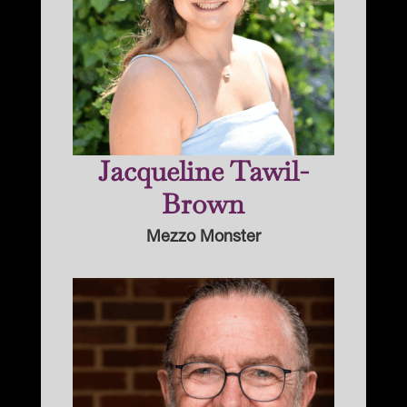
Jacqueline Tawil-
Brown
Mezzo Monster