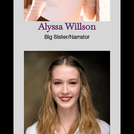
Alyssa Willson
Big Sister/Narrator