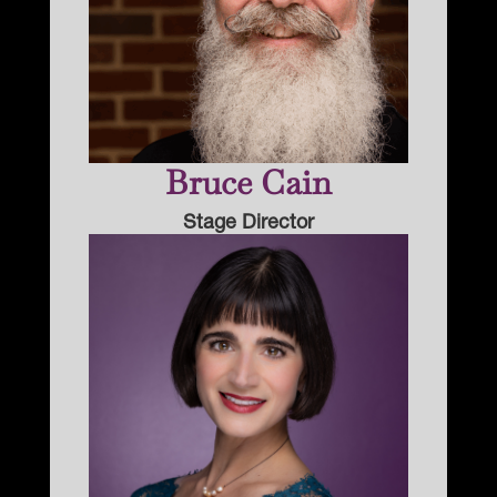
Bruce Cain
Stage Director