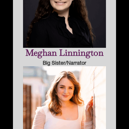
Meghan Linnington
Big Sister/Narrator