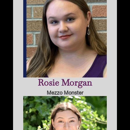
Rosie Morgan
Mezzo Monster