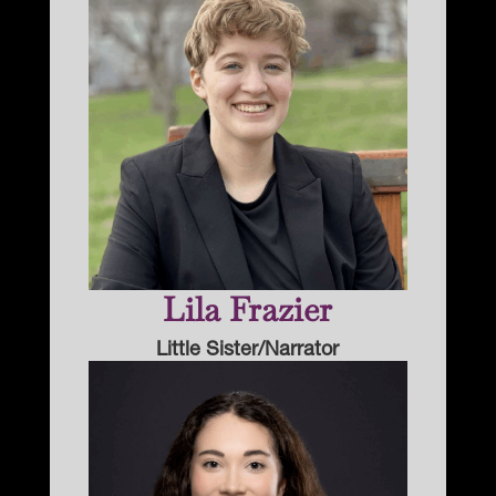
Lila Frazier
Little Sister/Narrator