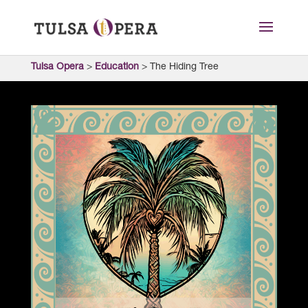
Tulsa Opera
>
Education
>
The Hiding Tree