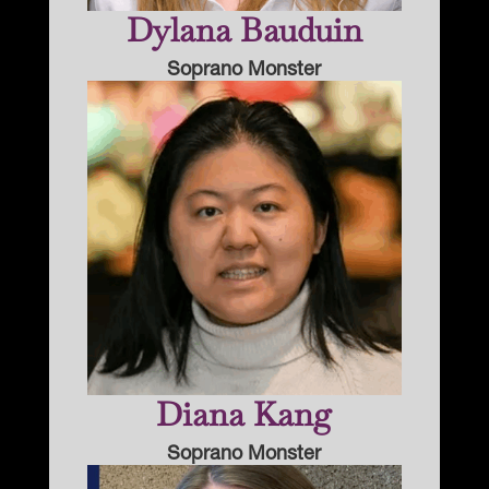
Dylana Bauduin
Soprano Monster
Diana Kang
Soprano Monster