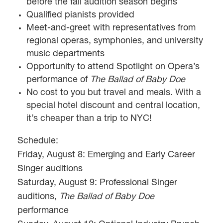
before the fall audition season begins
Qualified pianists provided
Meet-and-greet with representatives from
regional operas, symphonies, and university
music departments
Opportunity to attend Spotlight on Opera’s
performance of
The Ballad of Baby Doe
No cost to you but travel and meals. With a
special hotel discount and central location,
it’s cheaper than a trip to NYC!
Schedule:
Friday, August 8: Emerging and Early Career
Singer auditions
Saturday, August 9: Professional Singer
auditions,
The Ballad of Baby Doe
performance