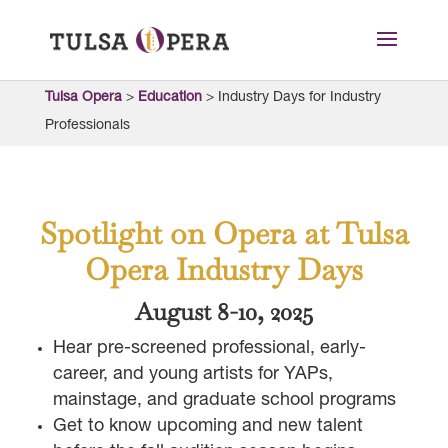
Tulsa Opera
>
Education
>
Industry Days for Industry
Professionals
Spotlight on Opera at Tulsa
Opera Industry Days
August 8-10, 2025
Hear pre-screened professional, early-
career, and young artists for YAPs,
mainstage, and graduate school programs
Get to know upcoming and new talent