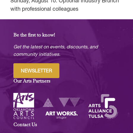
Sunday, August 10: Optional Industry Brunch
with professional colleagues
Be the first to know!
Get the latest on events, discounts, and
community initiatives.
NEWSLETTER
Our Arts Partners
Contact Us