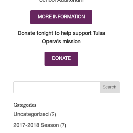
School Auditorium
MORE INFORMATION
Donate tonight to help support Tulsa
Opera’s mission
DONATE
Categories
Uncategorized
(2)
2017-2018 Season
(7)