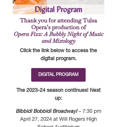
Thank you for attending Tulsa
Opera’s production of
Opera Fizz: A Bubbly Night of Music
and Mixology
Click the link below to access the
digital program.
DIGITAL PROGRAM
The 2023-24 season continues! Next
up:
Bibbidi Bobbidi Broadway!
– 7:30 pm
April 27, 2024 at Will Rogers High