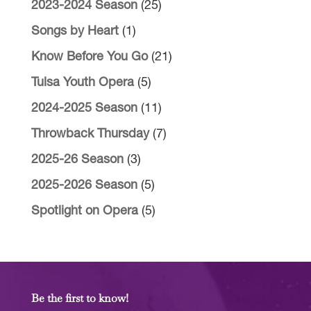
2023-2024 Season
(25)
Songs by Heart
(1)
Know Before You Go
(21)
Tulsa Youth Opera
(5)
2024-2025 Season
(11)
Throwback Thursday
(7)
2025-26 Season
(3)
2025-2026 Season
(5)
Spotlight on Opera
(5)
Be the first to know!