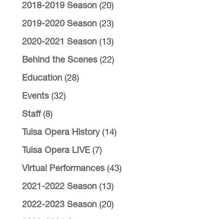
2018-2019 Season
(20)
2019-2020 Season
(23)
2020-2021 Season
(13)
Behind the Scenes
(22)
Education
(28)
Events
(32)
Staff
(8)
Tulsa Opera History
(14)
Tulsa Opera LIVE
(7)
Virtual Performances
(43)
2021-2022 Season
(13)
2022-2023 Season
(20)