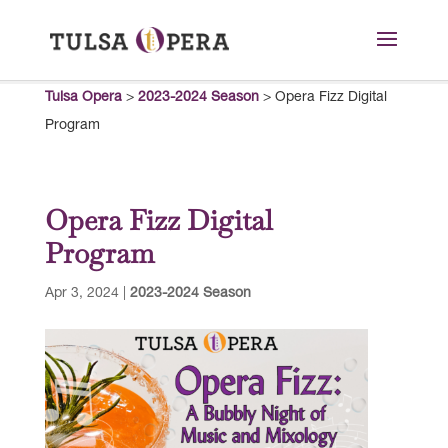
Tulsa Opera
>
2023-2024 Season
>
Opera Fizz Digital
Program
Opera Fizz Digital
Program
Apr 3, 2024
|
2023-2024 Season