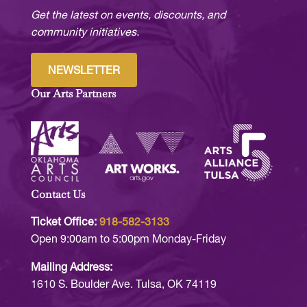
Get the latest on events, discounts, and
community initiatives.
NEWSLETTER
Our Arts Partners
Contact Us
Ticket Office:
918-582-3133
Open 9:00am to 5:00pm Monday-Friday
Mailing Address:
1610 S. Boulder Ave. Tulsa, OK 74119