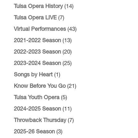
Tulsa Opera History
(14)
Tulsa Opera LIVE
(7)
Virtual Performances
(43)
2021-2022 Season
(13)
2022-2023 Season
(20)
2023-2024 Season
(25)
Songs by Heart
(1)
Know Before You Go
(21)
Tulsa Youth Opera
(5)
2024-2025 Season
(11)
Throwback Thursday
(7)
2025-26 Season
(3)