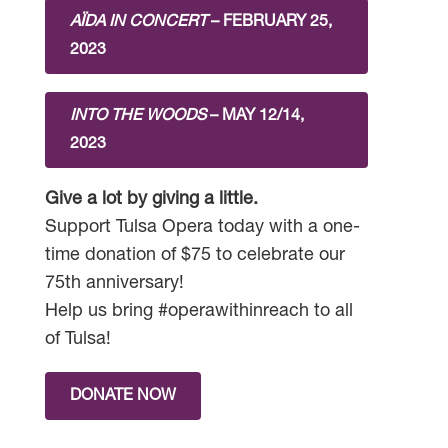
AÏDA IN CONCERT
– FEBRUARY 25,
2023
INTO THE WOODS
– MAY 12/14,
2023
Give a lot by giving a little.
Support Tulsa Opera today with a one-
time donation of $75 to celebrate our
75th anniversary!
Help us bring #operawithinreach to all
of Tulsa!
DONATE NOW