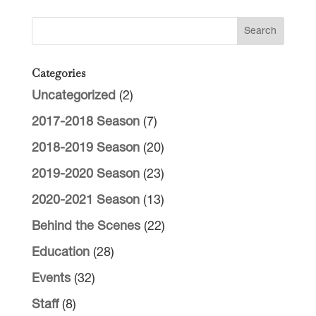
Categories
Uncategorized
(2)
2017-2018 Season
(7)
2018-2019 Season
(20)
2019-2020 Season
(23)
2020-2021 Season
(13)
Behind the Scenes
(22)
Education
(28)
Events
(32)
Staff
(8)