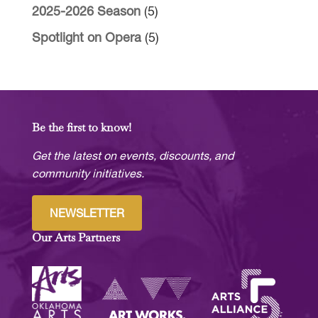
2025-2026 Season
(5)
Spotlight on Opera
(5)
Be the first to know!
Get the latest on events, discounts, and
community initiatives.
NEWSLETTER
Our Arts Partners