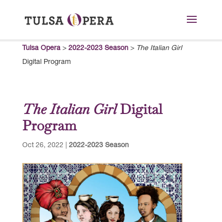
Tulsa Opera
>
2022-2023 Season
>
The Italian Girl
Digital Program
The Italian Girl
Digital
Program
Oct 26, 2022
|
2022-2023 Season