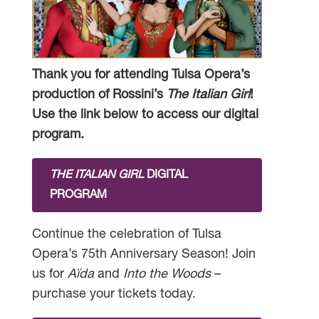
Thank you for attending Tulsa Opera’s
production of Rossini’s
The Italian Girl
!
Use the link below to access our digital
program.
THE ITALIAN GIRL
DIGITAL
PROGRAM
Continue the celebration of Tulsa
Opera’s 75th Anniversary Season! Join
us for
Aïda
and
Into the Woods
–
purchase your tickets today.