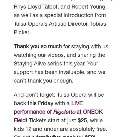
Rhys Lloyd Talbot, and Robert Young,
as well as a special introduction from
Tulsa Opera’s Artistic Director, Tobias
Picker.
Thank you so much
for staying with us,
watching our videos, and sharing the
Staying Alive series this year. Your
support has been invaluable, and we
can’t thank you enough.
And don’t forget: Tulsa Opera will be
back
this Friday
with a
LIVE
performance of
Rigoletto
at ONEOK
Field!
Tickets start at just
$25
, while
kids 12 and under are absolutely free.