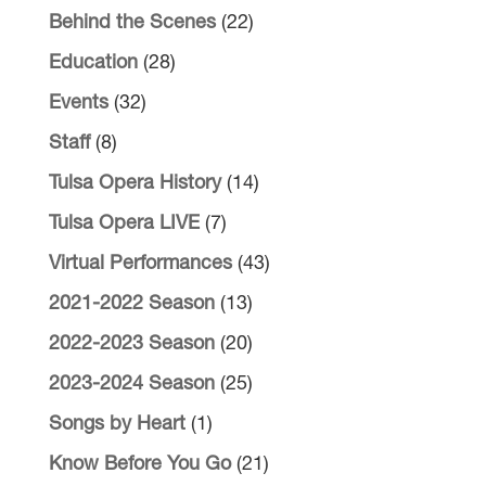
Behind the Scenes
(22)
Education
(28)
Events
(32)
Staff
(8)
Tulsa Opera History
(14)
Tulsa Opera LIVE
(7)
Virtual Performances
(43)
2021-2022 Season
(13)
2022-2023 Season
(20)
2023-2024 Season
(25)
Songs by Heart
(1)
Know Before You Go
(21)