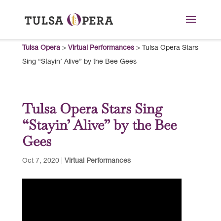
Tulsa Opera
>
Virtual Performances
>
Tulsa Opera Stars
Sing “Stayin’ Alive” by the Bee Gees
Tulsa Opera Stars Sing
“Stayin’ Alive” by the Bee
Gees
Oct 7, 2020
|
Virtual Performances