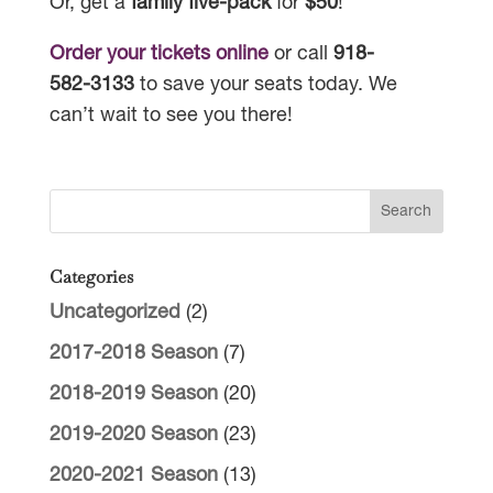
Or, get a
family five-pack
for
$50
!
Order your tickets online
or call
918-
582-3133
to save your seats today. We
can’t wait to see you there!
Categories
Uncategorized
(2)
2017-2018 Season
(7)
2018-2019 Season
(20)
2019-2020 Season
(23)
2020-2021 Season
(13)