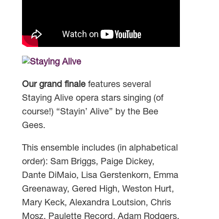
Our grand finale
features several
Staying Alive opera stars singing (of
course!) “Stayin’ Alive” by the Bee
Gees.
This ensemble includes (in alphabetical
order): Sam Briggs, Paige Dickey,
Dante DiMaio, Lisa Gerstenkorn, Emma
Greenaway, Gered High, Weston Hurt,
Mary Keck, Alexandra Loutsion, Chris
Mosz, Paulette Record, Adam Rodgers,