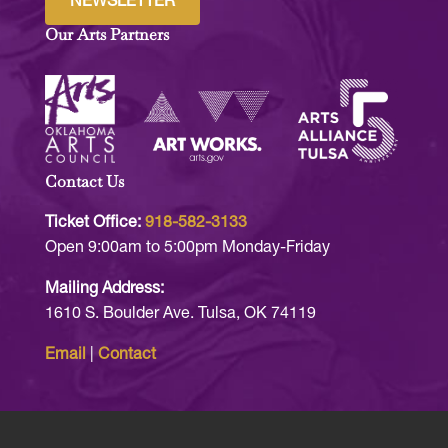
NEWSLETTER
Our Arts Partners
Contact Us
Ticket Office:
918-582-3133
Open 9:00am to 5:00pm Monday-Friday
Mailing Address:
1610 S. Boulder Ave. Tulsa, OK 74119
Email
|
Contact