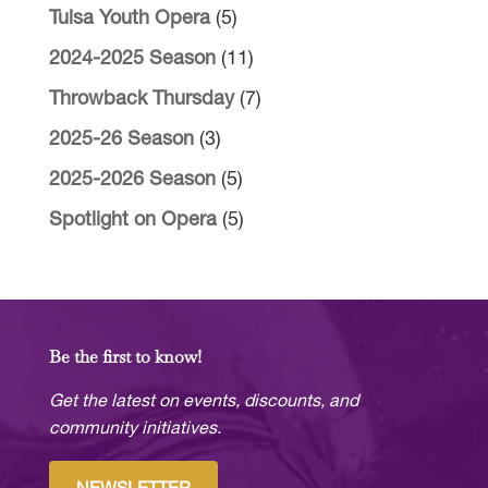
Tulsa Youth Opera
(5)
2024-2025 Season
(11)
Throwback Thursday
(7)
2025-26 Season
(3)
2025-2026 Season
(5)
Spotlight on Opera
(5)
Be the first to know!
Get the latest on events, discounts, and
community initiatives.