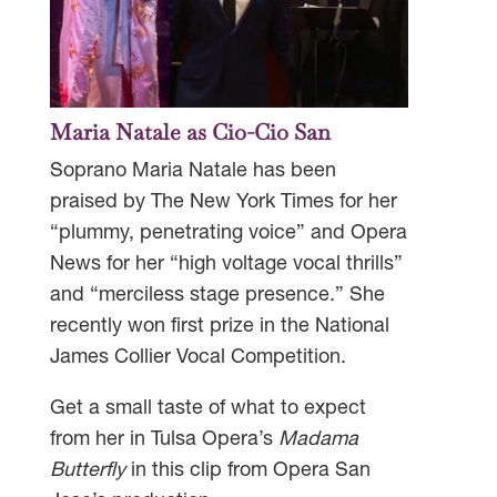
Maria Natale as Cio-Cio San
Soprano Maria Natale has been
praised by The New York Times for her
“plummy, penetrating voice” and Opera
News for her “high voltage vocal thrills”
and “merciless stage presence.” She
recently won first prize in the National
James Collier Vocal Competition.
Get a small taste of what to expect
from her in Tulsa Opera’s
Madama
Butterfly
in this clip from Opera San