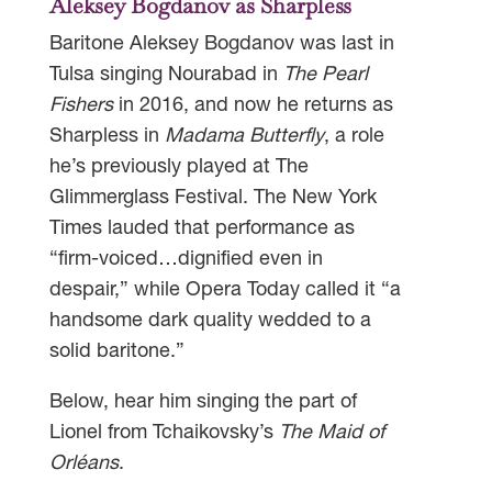
Aleksey Bogdanov as Sharpless
Baritone Aleksey Bogdanov was last in
Tulsa singing Nourabad in
The Pearl
Fishers
in 2016, and now he returns as
Sharpless in
Madama Butterfly
, a role
he’s previously played at The
Glimmerglass Festival. The New York
Times lauded that performance as
“firm-voiced…dignified even in
despair,” while Opera Today called it “a
handsome dark quality wedded to a
solid baritone.”
Below, hear him singing the part of
Lionel from Tchaikovsky’s
The Maid of
Orléans
.