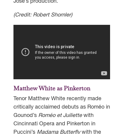
Jose’s production.
(Credit: Robert Shomler)
Matthew White as Pinkerton
Tenor Matthew White recently made
critically acclaimed debuts as Roméo in
Gounod’s
Roméo et Juiliette
with
Cincinnati Opera and Pinkerton in
Puccini’s
Madama Butterfly
with the