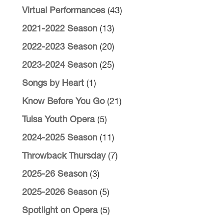
Virtual Performances
(43)
2021-2022 Season
(13)
2022-2023 Season
(20)
2023-2024 Season
(25)
Songs by Heart
(1)
Know Before You Go
(21)
Tulsa Youth Opera
(5)
2024-2025 Season
(11)
Throwback Thursday
(7)
2025-26 Season
(3)
2025-2026 Season
(5)
Spotlight on Opera
(5)