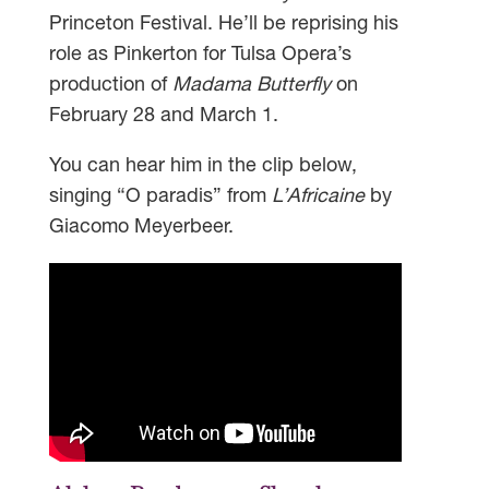
Princeton Festival. He’ll be reprising his
role as Pinkerton for Tulsa Opera’s
production of
Madama Butterfly
on
February 28 and March 1.
You can hear him in the clip below,
singing “O paradis” from
L’Africaine
by
Giacomo Meyerbeer.