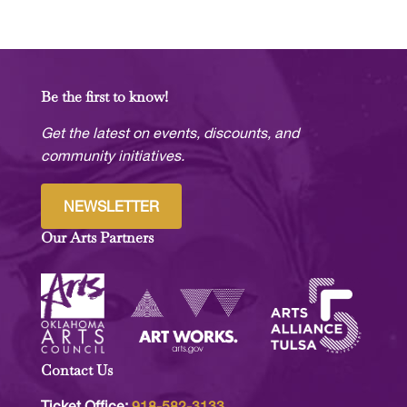
Be the first to know!
Get the latest on events, discounts, and
community initiatives.
NEWSLETTER
Our Arts Partners
Contact Us