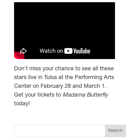
Don’t miss your chance to see all these
stars live in Tulsa at the Performing Arts
Center on February 28 and March 1.
Get your tickets to
Madama Butterfly
today!