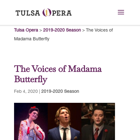
Tulsa Opera
>
2019-2020 Season
>
The Voices of
Madama Butterfly
The Voices of Madama
Butterfly
Feb 4, 2020
|
2019-2020 Season