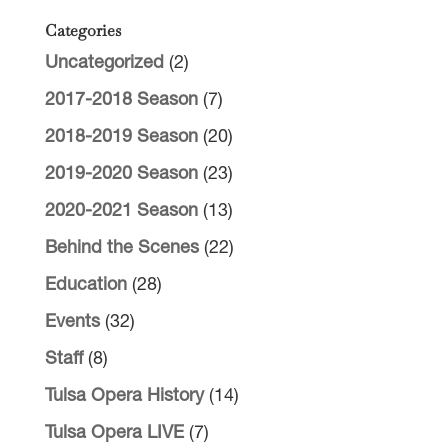
Categories
Uncategorized
(2)
2017-2018 Season
(7)
2018-2019 Season
(20)
2019-2020 Season
(23)
2020-2021 Season
(13)
Behind the Scenes
(22)
Education
(28)
Events
(32)
Staff
(8)
Tulsa Opera History
(14)
Tulsa Opera LIVE
(7)