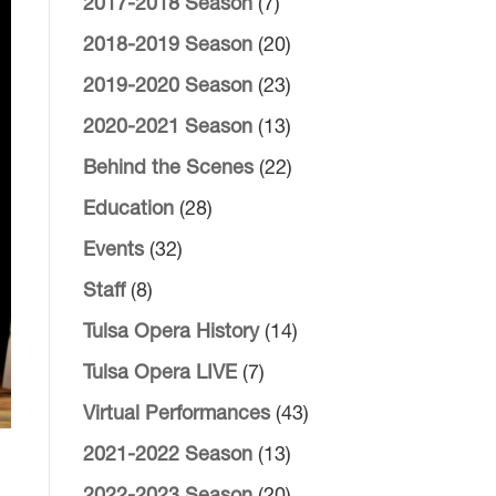
2017-2018 Season
(7)
2018-2019 Season
(20)
2019-2020 Season
(23)
2020-2021 Season
(13)
Behind the Scenes
(22)
Education
(28)
Events
(32)
Staff
(8)
Tulsa Opera History
(14)
Tulsa Opera LIVE
(7)
Virtual Performances
(43)
2021-2022 Season
(13)