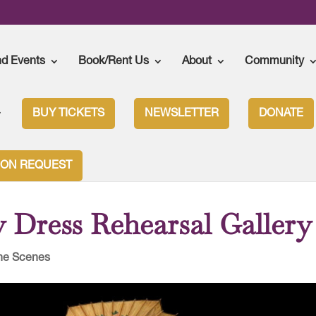
nd Events
Book/Rent Us
About
Community
BUY TICKETS
NEWSLETTER
DONATE
rfly Dress Rehearsal Gallery
ION REQUEST
 Dress Rehearsal Gallery
he Scenes