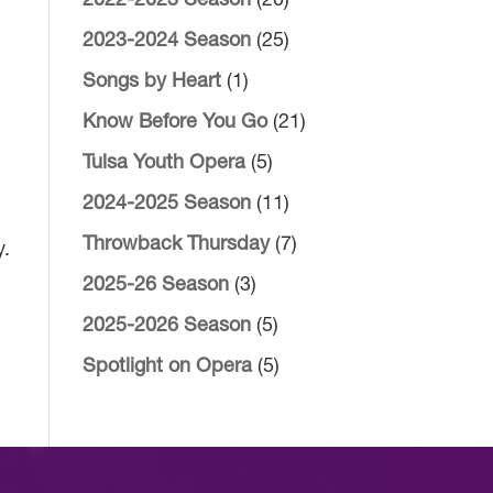
2022-2023 Season
(20)
2023-2024 Season
(25)
Songs by Heart
(1)
Know Before You Go
(21)
Tulsa Youth Opera
(5)
2024-2025 Season
(11)
Throwback Thursday
(7)
y.
2025-26 Season
(3)
2025-2026 Season
(5)
Spotlight on Opera
(5)