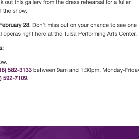
 out this gallery from the dress rehearsal for a fuller
f the show.
February 28
. Don’t miss out on your chance to see one
l operas right here at the Tulsa Performing Arts Center.
s:
low.
18) 582-3133
between 9am and 1:30pm, Monday-Frida
8) 592-7109
.