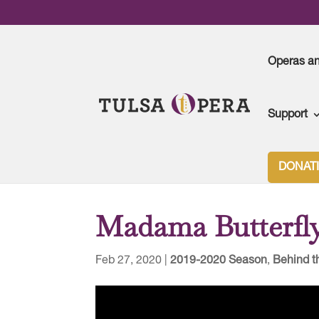
Operas a
Support
Tulsa Opera
>
2019-2020 Season
>
Madama Butte
DONAT
Madama Butterfly
Feb 27, 2020
|
2019-2020 Season
,
Behind t