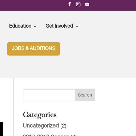
Education
Get Involved
JOBS & AUDITIONS
Categories
Uncategorized
(2)