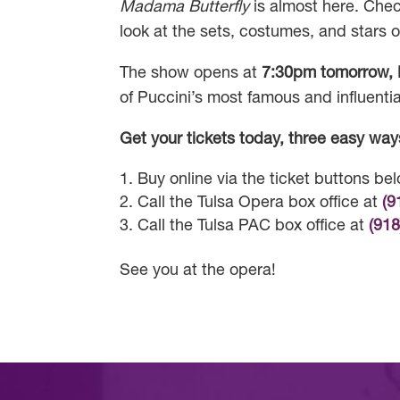
Madama Butterfly
is almost here. Check
look at the sets, costumes, and stars o
The show opens at
7:30pm tomorrow, 
of Puccini’s most famous and influentia
Get your tickets today, three easy way
Buy online via the ticket buttons be
Call the Tulsa Opera box office at
(9
Call the Tulsa PAC box office at
(91
See you at the opera!