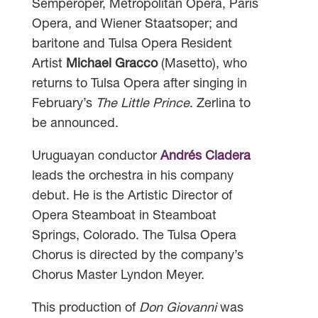
Semperoper, Metropolitan Opera, Paris
Opera, and Wiener Staatsoper; and
baritone and Tulsa Opera Resident
Artist
Michael Gracco
(Masetto), who
returns to Tulsa Opera after singing in
February’s
The Little Prince
. Zerlina to
be announced.
Uruguayan conductor
Andrés Cladera
leads the orchestra in his company
debut. He is the Artistic Director of
Opera Steamboat in Steamboat
Springs, Colorado. The Tulsa Opera
Chorus is directed by the company’s
Chorus Master Lyndon Meyer.
This production of
Don Giovanni
was