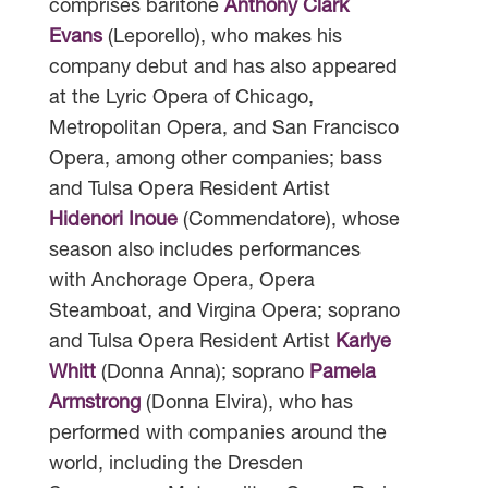
comprises baritone
Anthony Clark
Evans
(Leporello), who makes his
company debut and has also appeared
at the Lyric Opera of Chicago,
Metropolitan Opera, and San Francisco
Opera, among other companies; bass
and Tulsa Opera Resident Artist
Hidenori Inoue
(Commendatore), whose
season also includes performances
with Anchorage Opera, Opera
Steamboat, and Virgina Opera; soprano
and Tulsa Opera Resident Artist
Karlye
Whitt
(Donna Anna); soprano
Pamela
Armstrong
(Donna Elvira), who has
performed with companies around the
world, including the Dresden