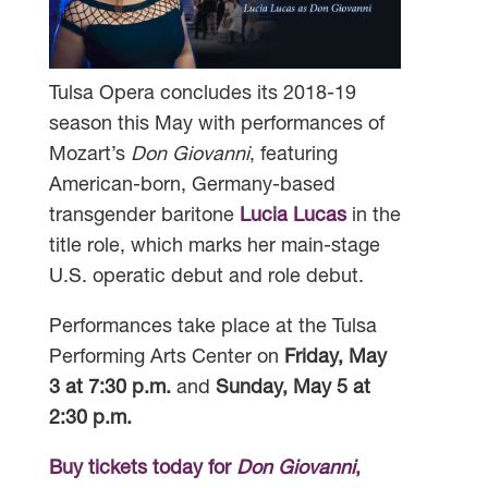
Tulsa Opera concludes its 2018-19
season this May with performances of
Mozart’s
Don Giovanni
, featuring
American-born, Germany-based
transgender baritone
Lucia Lucas
in the
title role, which marks her main-stage
U.S. operatic debut and role debut.
Performances take place at the Tulsa
Performing Arts Center on
Friday, May
3 at 7:30 p.m.
and
Sunday, May 5 at
2:30 p.m.
Buy tickets today for
Don Giovanni
,