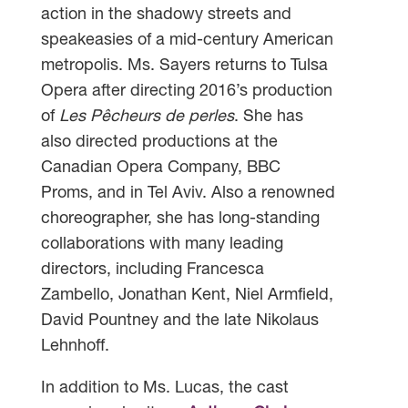
action in the shadowy streets and
speakeasies of a mid-century American
metropolis. Ms. Sayers returns to Tulsa
Opera after directing 2016’s production
of
Les Pêcheurs de perles
. She has
also directed productions at the
Canadian Opera Company, BBC
Proms, and in Tel Aviv. Also a renowned
choreographer, she has long-standing
collaborations with many leading
directors‚ including Francesca
Zambello‚ Jonathan Kent‚ Niel Armfield‚
David Pountney and the late Nikolaus
Lehnhoff.
In addition to Ms. Lucas, the cast