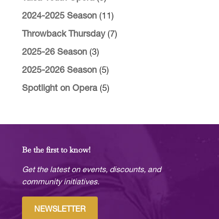
2024-2025 Season
(11)
Throwback Thursday
(7)
2025-26 Season
(3)
2025-2026 Season
(5)
Spotlight on Opera
(5)
Be the first to know!
Get the latest on events, discounts, and
community initiatives.
NEWSLETTER