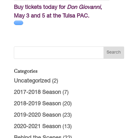
Buy tickets today for
Don Giovanni
,
May 3 and 5 at the Tulsa PAC.
Categories
Uncategorized
(2)
2017-2018 Season
(7)
2018-2019 Season
(20)
2019-2020 Season
(23)
2020-2021 Season
(13)