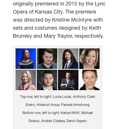
originally premiered in 2015 by the Lyric
Opera of Kansas City. The premiere
was directed by Kristine McIntyre with
sets and costumes designed by Keith
Brumley and Mary Traylor, respectively.
Top row, left to right: Lucia Lucas, Anthony Clark
Evans, Hidenori Inoue, Pamela Armstrong
Bottom row, left to right: Karlye Whitt, Michael
Gracco, Andrés Cladera, Denni Sayers