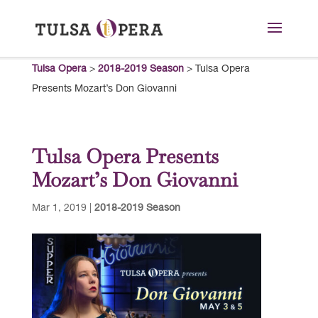
Tulsa Opera
>
2018-2019 Season
>
Tulsa Opera
Presents Mozart’s Don Giovanni
Tulsa Opera Presents
Mozart’s Don Giovanni
Mar 1, 2019
|
2018-2019 Season