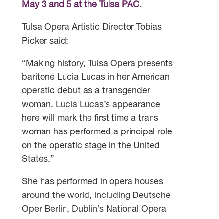
May 3 and 5 at the Tulsa PAC.
Tulsa Opera Artistic Director Tobias
Picker said:
“Making history, Tulsa Opera presents
baritone Lucia Lucas in her American
operatic debut as a transgender
woman. Lucia Lucas’s appearance
here will mark the first time a trans
woman has performed a principal role
on the operatic stage in the United
States.”
She has performed in opera houses
around the world, including Deutsche
Oper Berlin, Dublin’s National Opera