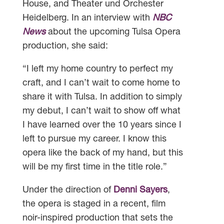
House, and Theater und Orchester
Heidelberg. In an interview with
NBC
News
about the upcoming Tulsa Opera
production, she said:
“I left my home country to perfect my
craft, and I can’t wait to come home to
share it with Tulsa. In addition to simply
my debut, I can’t wait to show off what
I have learned over the 10 years since I
left to pursue my career. I know this
opera like the back of my hand, but this
will be my first time in the title role.”
Under the direction of
Denni Sayers
,
the opera is staged in a recent, film
noir-inspired production that sets the