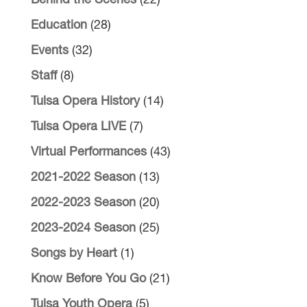
Behind the Scenes
(22)
Education
(28)
Events
(32)
Staff
(8)
Tulsa Opera History
(14)
Tulsa Opera LIVE
(7)
Virtual Performances
(43)
2021-2022 Season
(13)
2022-2023 Season
(20)
2023-2024 Season
(25)
Songs by Heart
(1)
Know Before You Go
(21)
Tulsa Youth Opera
(5)