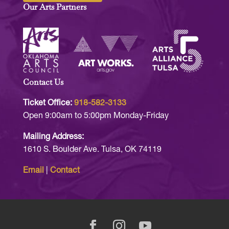
Our Arts Partners
Contact Us
Ticket Office:
918-582-3133
Open 9:00am to 5:00pm Monday-Friday
Mailing Address:
1610 S. Boulder Ave. Tulsa, OK 74119
Email
|
Contact