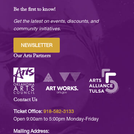
Be the first to know!
Get the latest on events, discounts, and
community initiatives.
NEWSLETTER
Our Arts Partners
Contact Us
Ticket Office:
918-582-3133
Open 9:00am to 5:00pm Monday-Friday
Mailing Address: