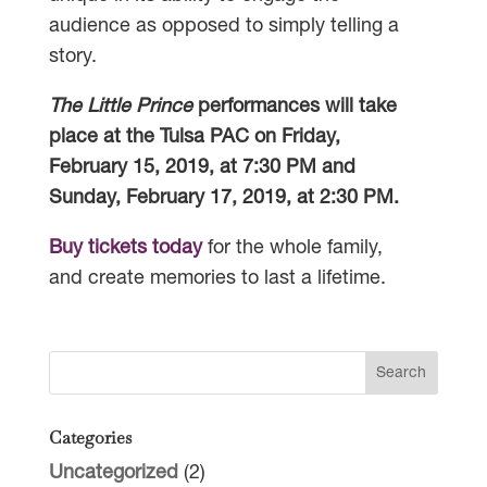
audience as opposed to simply telling a
story.
The Little Prince
performances will take
place at the Tulsa PAC on Friday,
February 15, 2019, at 7:30 PM and
Sunday, February 17, 2019, at 2:30 PM.
Buy tickets today
for the whole family,
and create memories to last a lifetime.
Categories
Uncategorized
(2)