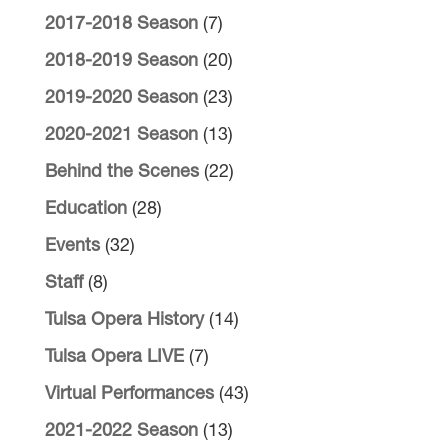
2017-2018 Season
(7)
2018-2019 Season
(20)
2019-2020 Season
(23)
2020-2021 Season
(13)
Behind the Scenes
(22)
Education
(28)
Events
(32)
Staff
(8)
Tulsa Opera History
(14)
Tulsa Opera LIVE
(7)
Virtual Performances
(43)
2021-2022 Season
(13)