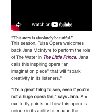
“This story is absolutely beautiful.”
This season, Tulsa Opera welcomes
back Jana McIntyre to perform the role
of The Water in
The Little Prince
. Jana
calls this inspiring opera “an
imagination piece” that will “spark
creativity in its listeners.”
“It’s a great thing to see, even if you’re
not a huge opera fan,” says Jana.
She
excitedly points out how this opera is
unique in its ability to engage the