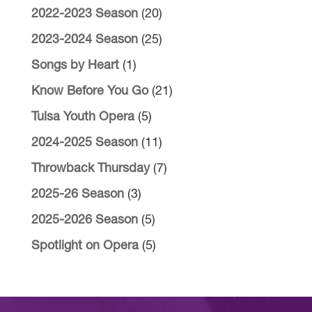
2022-2023 Season
(20)
2023-2024 Season
(25)
Songs by Heart
(1)
Know Before You Go
(21)
Tulsa Youth Opera
(5)
2024-2025 Season
(11)
Throwback Thursday
(7)
2025-26 Season
(3)
2025-2026 Season
(5)
Spotlight on Opera
(5)