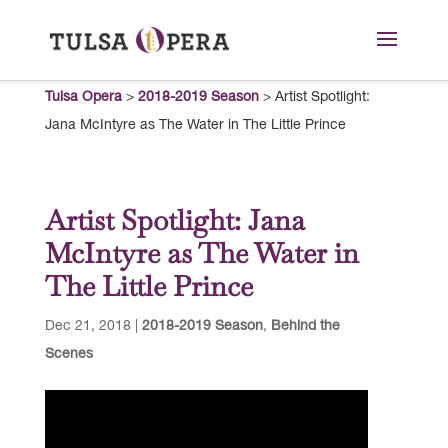
Tulsa Opera
>
2018-2019 Season
>
Artist Spotlight:
Jana McIntyre as The Water in The Little Prince
Artist Spotlight: Jana
McIntyre as The Water in
The Little Prince
Dec 21, 2018
|
2018-2019 Season
,
Behind the
Scenes