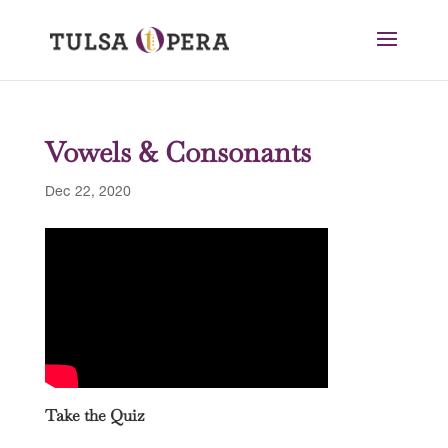
Vowels & Consonants
Dec 22, 2020
Take the Quiz