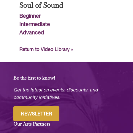
Soul of Sound
Beginner
Intermediate
Advanced
Return to Video Library »
Be the first to know!
Get the latest on events, discounts, and
community initiatives.
NEWSLETTER
Our Arts Partners