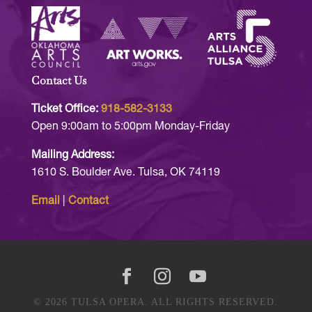
Contact Us
Ticket Office:
918-582-3133
Open 9:00am to 5:00pm Monday-Friday
Mailing Address:
1610 S. Boulder Ave. Tulsa, OK 74119
Email
|
Contact
© 2026 TULSA OPERA. ALL RIGHTS RESERVED.