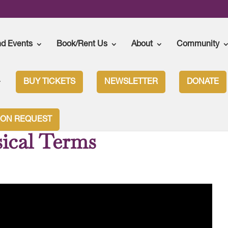
nd Events
Book/Rent Us
About
Community
BUY TICKETS
NEWSLETTER
DONATE
ION REQUEST
ical Terms