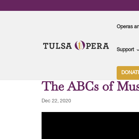
Operas a
Support
DONAT
The ABCs of Mus
Dec 22, 2020