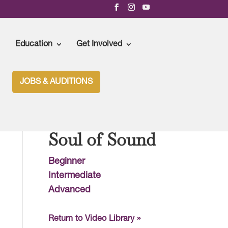
Education
Get Involved
JOBS & AUDITIONS
Soul of Sound
Beginner
Intermediate
Advanced
Return to Video Library »