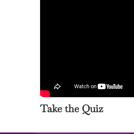
Take the Quiz