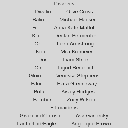
Dwarves
Dwalin………Olive Cross
Balin………Michael Hacker
Fili………Anna Kate Matloff
Kili………Declan Permenter
Ori………Leah Armstrong
Nori………Mila Kremeier
Dori………Liam Street
Oin………Ingrid Benedict
Gloin………Venessa Stephens
Bifur………Elara Greenaway
Bofur………Aisley Hodges
Bombur………Zoey Wilson
Elf-maidens
Gwelulind/Thrush………Ava Garnecky
Lanthirlind/Eagle………Angelique Brown