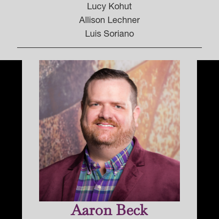
Lucy Kohut
Allison Lechner
Luis Soriano
Aaron Beck