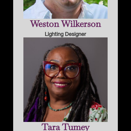
Weston Wilkerson
Lighting Designer
Tara Tumey