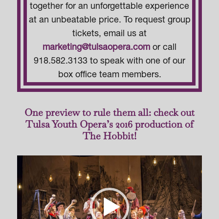
together for an unforgettable experience
at an unbeatable price. To request group
tickets, email us at
marketing@tulsaopera.com
or call
918.582.3133 to speak with one of our
box office team members.
One preview to rule them all: check out
Tulsa Youth Opera’s 2016 production of
The Hobbit!
Video
Player