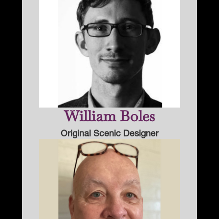
William Boles
Original Scenic Designer