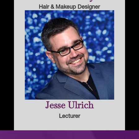
Hair & Makeup Designer
Jesse Ulrich
Lecturer