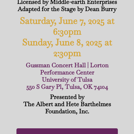
Licensed by Middle-earth Enterprises
Adapted for the Stage by Dean Burry
Saturday, June 7, 2025 at
6:30pm
Sunday, June 8, 2025 at
2:30pm
Gussman Concert Hall | Lorton
Performance Center
University of Tulsa
550 S Gary Pl, Tulsa, OK 74104
Presented by
The Albert and Hete Barthelmes
Foundation, Inc.