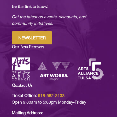
Be the first to know!
Get the latest on events, discounts, and
community initiatives.
NEWSLETTER
Our Arts Partners
Contact Us
Ticket Office:
918-582-3133
Open 9:00am to 5:00pm Monday-Friday
Mailing Address: