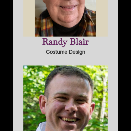
Randy Blair
Costume Design