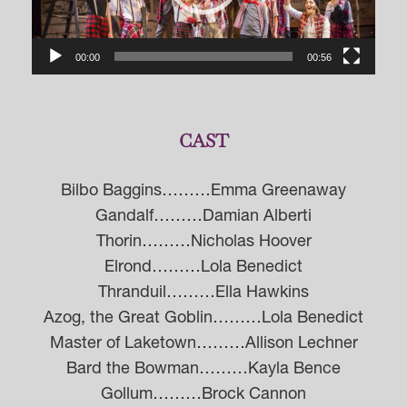
00:00
00:56
CAST
Bilbo Baggins………Emma Greenaway
Gandalf………Damian Alberti
Thorin………Nicholas Hoover
Elrond………Lola Benedict
Thranduil………Ella Hawkins
Azog, the Great Goblin………Lola Benedict
Master of Laketown………Allison Lechner
Bard the Bowman………Kayla Bence
Gollum………Brock Cannon