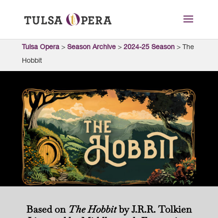
Tulsa Opera
>
Season Archive
>
2024-25 Season
>
The
Hobbit
Based on
The Hobbit
by J.R.R. Tolkien