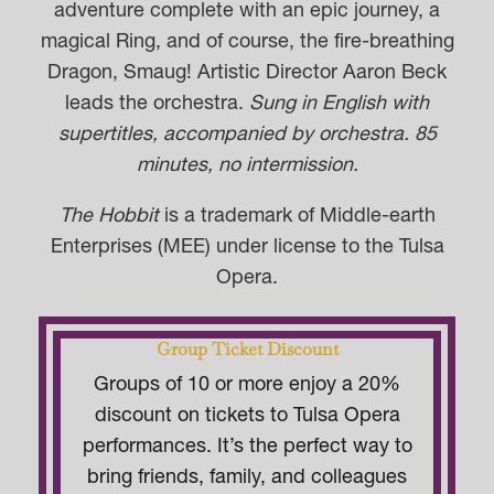
adventure complete with an epic journey, a
magical Ring, and of course, the fire-breathing
Dragon, Smaug! Artistic Director Aaron Beck
leads the orchestra.
Sung in English with
supertitles, accompanied by orchestra. 85
minutes, no intermission.
The Hobbit
is a trademark of Middle-earth
Enterprises (MEE) under license to the Tulsa
Opera.
Group Ticket Discount
Groups of 10 or more enjoy a 20%
discount on tickets to Tulsa Opera
performances. It’s the perfect way to
bring friends, family, and colleagues