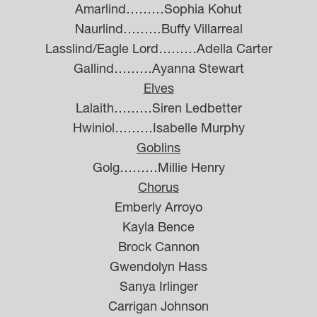
Amarlind………Sophia Kohut
Naurlind………Buffy Villarreal
Lasslind/Eagle Lord………Adella Carter
Gallind………Ayanna Stewart
Elves
Lalaith………Siren Ledbetter
Hwiniol………Isabelle Murphy
Goblins
Golg………Millie Henry
Chorus
Emberly Arroyo
Kayla Bence
Brock Cannon
Gwendolyn Hass
Sanya Irlinger
Carrigan Johnson