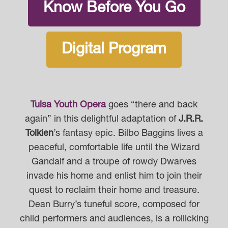
Know Before You Go
Digital Program
Tulsa Youth Opera
goes “there and back
again” in this delightful adaptation of
J.R.R.
Tolkien
’s fantasy epic. Bilbo Baggins lives a
peaceful, comfortable life until the Wizard
Gandalf and a troupe of rowdy Dwarves
invade his home and enlist him to join their
quest to reclaim their home and treasure.
Dean Burry’s tuneful score, composed for
child performers and audiences, is a rollicking