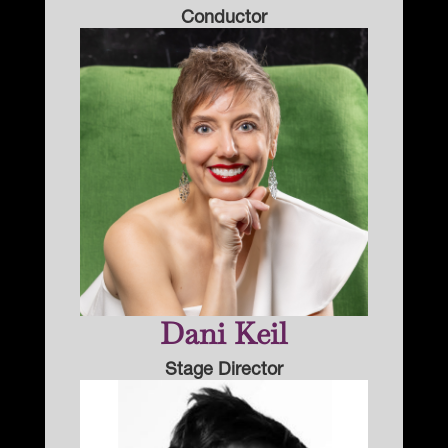
Conductor
Dani Keil
Stage Director