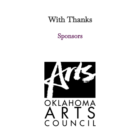
With Thanks
Sponsors