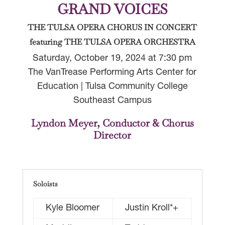
GRAND VOICES
THE TULSA OPERA CHORUS IN CONCERT
featuring THE TULSA OPERA ORCHESTRA
Saturday, October 19, 2024 at 7:30 pm
The VanTrease Performing Arts Center for
Education | Tulsa Community College
Southeast Campus
Lyndon Meyer, Conductor & Chorus
Director
Soloists
Kyle Bloomer
Justin Kroll*+