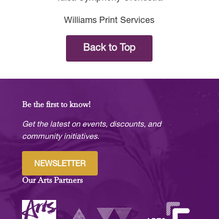
Williams Print Services
Back to Top
Be the first to know!
Get the latest on events, discounts, and
community initiatives.
NEWSLETTER
Our Arts Partners