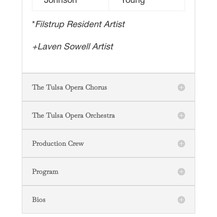
Johnson*
Young
*
Filstrup Resident Artist
+Laven Sowell Artist
The Tulsa Opera Chorus
The Tulsa Opera Orchestra
Production Crew
Program
Bios