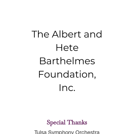
Special Thanks
Tulsa Symphony Orchestra