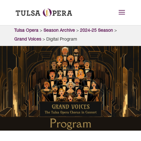
Tulsa Opera
>
Season Archive
>
2024-25 Season
>
Grand Voices
>
Digital Program