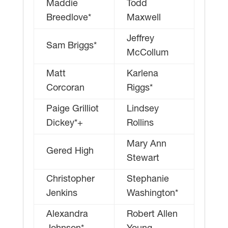
Maddie
Todd
Breedlove*
Maxwell
Jeffrey
Sam Briggs*
McCollum
Matt
Karlena
Corcoran
Riggs*
Paige Grilliot
Lindsey
Dickey*+
Rollins
Mary Ann
Gered High
Stewart
Christopher
Stephanie
Jenkins
Washington*
Alexandra
Robert Allen