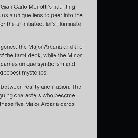
 Gian Carlo Menotti’s haunting
 us a unique lens to peer into the
 for the uninitiated, let’s illuminate
tegories: the Major Arcana and the
f the tarot deck, while the Minor
 carries unique symbolism and
s deepest mysteries.
between reality and illusion. The
riguing characters who become
w these five Major Arcana cards