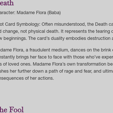
eath
aracter: Madame Flora (Baba)
ot Card Symbology: Often misunderstood, the Death card
 change, not physical death. It represents the tearing 
 beginnings. The card’s duality embodies destruction a
dame Flora, a fraudulent medium, dances on the brink o
nstantly brings her face to face with those who’ve ex
ss of loved ones. Madame Flora’s own transformation b
hes her further down a path of rage and fear, and ultima
nsequences of her actions.
he Fool