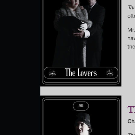
Ta
oft
Mr
hav
the
T
Ch