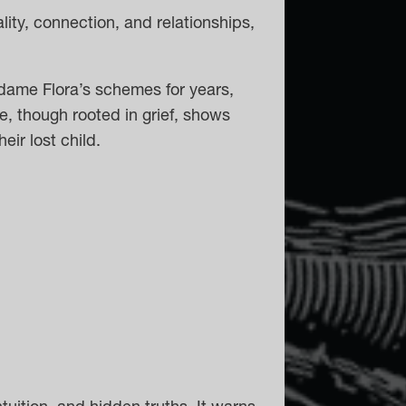
lity, connection, and relationships,
dame Flora’s schemes for years,
e, though rooted in grief, shows
eir lost child.