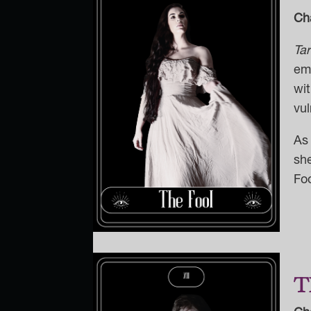
Ch
Ta
emb
wit
vul
As 
sh
Fo
T