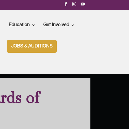
Education
Get Involved
JOBS & AUDITIONS
rds of