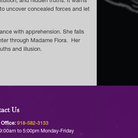
ntuition, and hidden truths. It warns
 to uncover concealed forces and let
seance with apprehension. She falls
ughter through Madame Flora. Her
ths and illusion.
act Us
 Office:
918-582-3133
9:00am to 5:00pm Monday-Friday