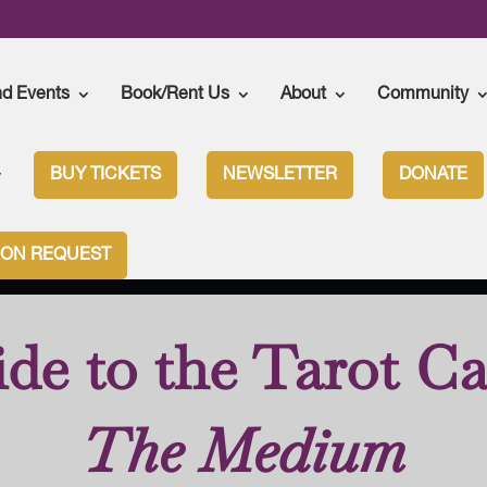
nd Events
Book/Rent Us
About
Community
BUY TICKETS
NEWSLETTER
DONATE
n
>
The Medium
>
The Medium – Tarot Cards
ION REQUEST
de to the Tarot Ca
The Medium