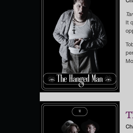
Ch
Ta
It 
opp
To
pe
Mon
T
Ch