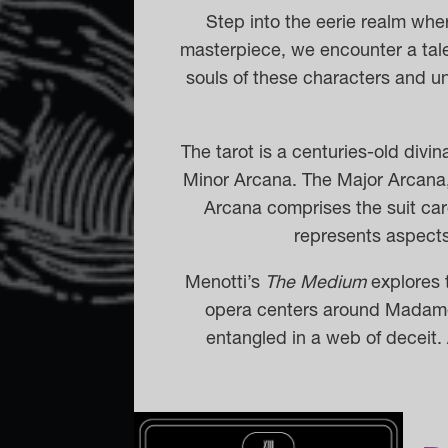
Step into the eerie realm whe
masterpiece, we encounter a tale 
souls of these characters and un
The tarot is a centuries-old divi
Minor Arcana.
The Major Arcana, 
Arcana comprises the suit ca
represents aspects 
Menotti’s
The Medium
explores t
opera centers around Madame 
entangled in a web of deceit. 