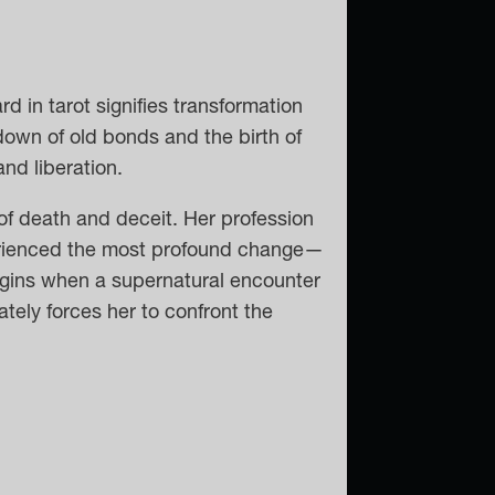
 in tarot signifies transformation
down of old bonds and the birth of
nd liberation.
f death and deceit. Her profession
perienced the most profound change—
egins when a supernatural encounter
tely forces her to confront the