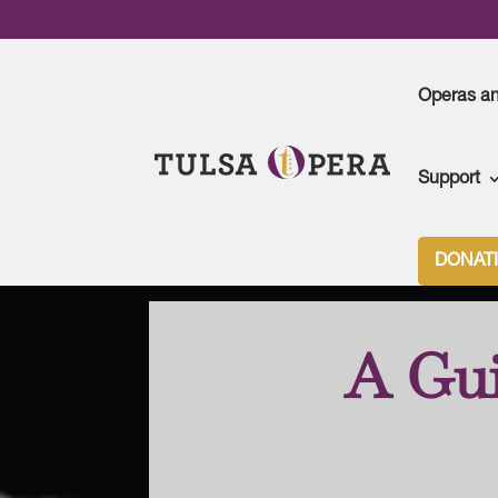
Operas a
Support
Tulsa Opera
>
Season Archive
>
2023-24 Seaso
DONAT
A Gui