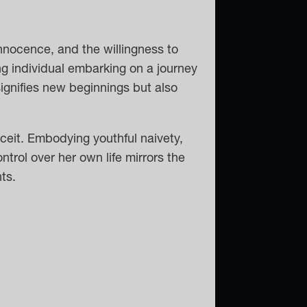
nnocence, and the willingness to
g individual embarking on a journey
signifies new beginnings but also
ceit. Embodying youthful naivety,
ontrol over her own life mirrors the
ts.