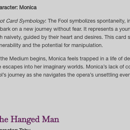
aracter: Monica
rot Card Symbology
: The Fool symbolizes spontaneity, i
ark on a new journey without fear. It
represents a youn
h naivety, guided by their heart and desires. This card 
nerability and the potential for manipulation.
the Medium begins, Monica feels trapped in a life of de
e escapes into her imaginary worlds.
Monica’s
lack of c
ol’s journey
as she navigates the opera’s unsettling even
he Hanged Man