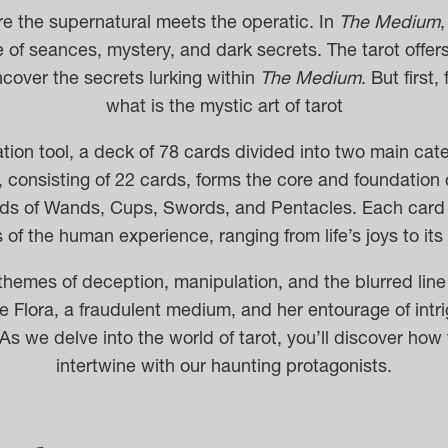
re the supernatural meets the operatic. In
The Medium
,
of seances, mystery, and dark secrets. The tarot offers
cover the secrets lurking within
The Medium
. But first,
what is the mystic art of tarot
nation tool, a deck of 78 cards divided into two main ca
consisting of 22 cards, forms the core and foundation o
rds of Wands, Cups, Swords, and Pentacles.
Each card
of the human experience, ranging from life’s joys to it
hemes of deception, manipulation, and the blurred line 
Flora, a fraudulent medium, and her entourage of int
As we delve into the world of tarot, you’ll discover ho
intertwine with our haunting protagonists.