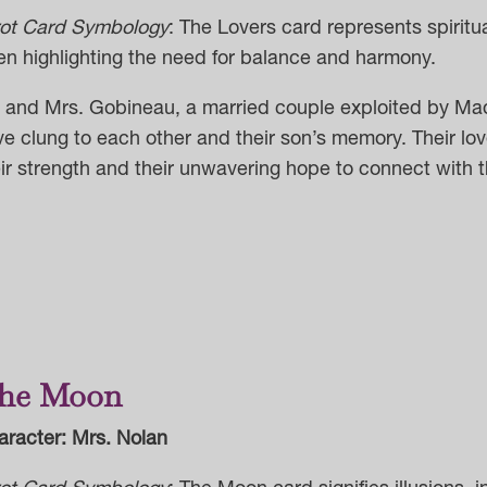
rot Card Symbology
: The Lovers card represents spiritua
en highlighting the need for balance and harmony.
. and Mrs. Gobineau, a married couple exploited by Ma
e clung to each other and their son’s memory. Their lov
ir strength and their unwavering hope to connect with th
he Moon
aracter: Mrs. Nolan