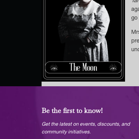
Ta
aga
go 
Mrs
pre
unc
Be the first to know!
Get the latest on events, discounts, and
community initiatives.