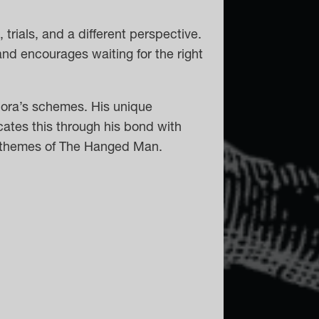
 trials, and a different perspective.
and encourages waiting for the right
lora’s schemes. His unique
ates this through his bond with
he themes of The Hanged Man.