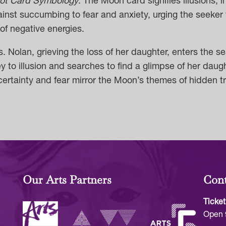
rot Card Symbology
:
The Moon card signifies illusions, i
inst succumbing to fear and anxiety, urging the seeker
of negative energies.
. Nolan, grieving the loss of her daughter, enters the 
y to illusion and searches to find a glimpse of her da
ertainty and fear mirror the Moon’s themes of hidden tru
Our Arts Partners
Cont
Ticket
Open 