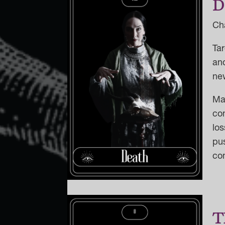
D
Ch
Tar
and
new
Ma
co
lo
pus
co
T