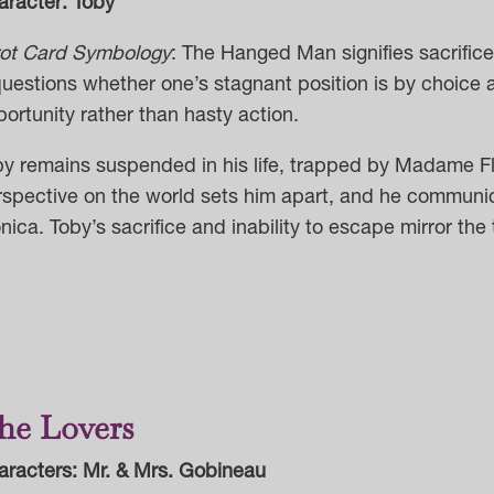
aracter: Toby
rot Card Symbology
:
The Hanged Man signifies sacrifice,
questions whether one’s stagnant position is by choice 
ortunity rather than hasty action.
by remains suspended in his life, trapped by Madame F
rspective on the world sets him apart, and he communic
ica. Toby’s sacrifice and inability to escape mirror t
he Lovers
aracters: Mr. & Mrs. Gobineau