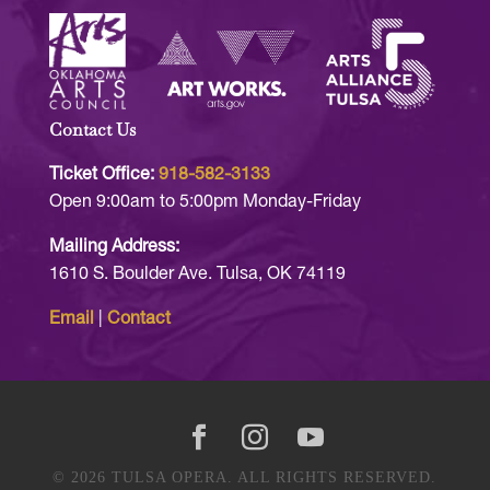
Contact Us
Ticket Office:
918-582-3133
Open 9:00am to 5:00pm Monday-Friday
Mailing Address:
1610 S. Boulder Ave. Tulsa, OK 74119
Email
|
Contact
© 2026 TULSA OPERA. ALL RIGHTS RESERVED.