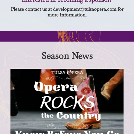
Please contact us at
development@tulsaopera.com
for
more information.
Season News