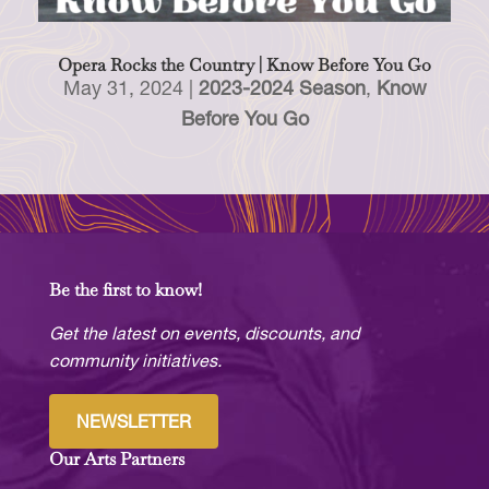
Opera Rocks the Country | Know Before You Go
May 31, 2024
|
2023-2024 Season
,
Know
Before You Go
Be the first to know!
Get the latest on events, discounts, and
community initiatives.
NEWSLETTER
Our Arts Partners