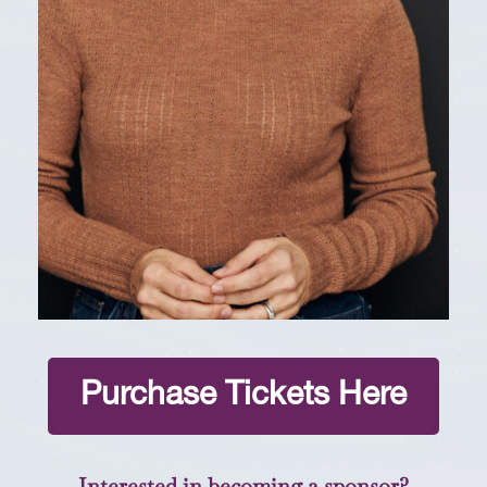
Purchase Tickets Here
Interested in becoming a sponsor?