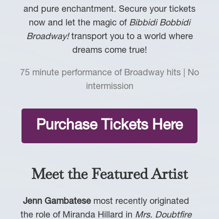
and pure enchantment. Secure your tickets
now and let the magic of
Bibbidi Bobbidi
Broadway!
transport you to a world where
dreams come true!
75 minute performance of Broadway hits | No
intermission
Purchase Tickets Here
Meet the Featured Artist
Jenn Gambatese
most recently originated
the role of Miranda Hillard in
Mrs. Doubtfire