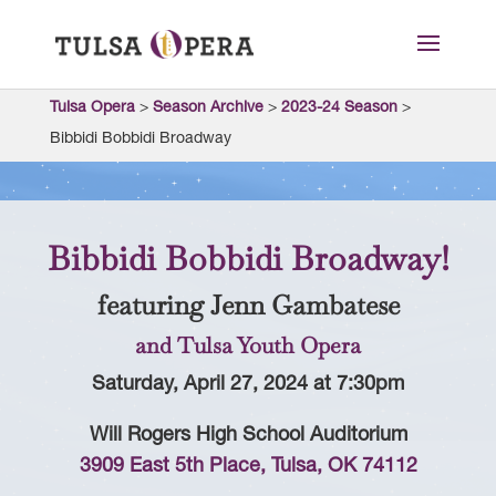
Tulsa Opera
>
Season Archive
>
2023-24 Season
>
Bibbidi Bobbidi Broadway
Bibbidi Bobbidi Broadway!
featuring Jenn Gambatese
and Tulsa Youth Opera
Saturday, April 27, 2024 at 7:30pm
Will Rogers High School Auditorium
3909 East 5th Place, Tulsa, OK 74112