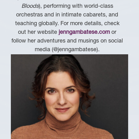
Bloods
), performing with world-class
orchestras and in intimate cabarets, and
teaching globally. For more details, check
out her website
jenngambatese.com
or
follow her adventures and musings on social
media (@jenngambatese).