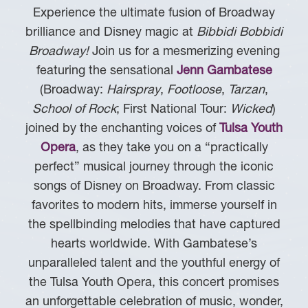
Experience the ultimate fusion of Broadway
brilliance and Disney magic at
Bibbidi Bobbidi
Broadway!
Join us for a mesmerizing evening
featuring the sensational
Jenn Gambatese
(Broadway:
Hairspray
,
Footloose
,
Tarzan
,
School of Rock
; First National Tour:
Wicked
)
joined by the enchanting voices of
Tulsa Youth
Opera
, as they take you on a “practically
perfect” musical journey through the iconic
songs of Disney on Broadway. From classic
favorites to modern hits, immerse yourself in
the spellbinding melodies that have captured
hearts worldwide. With Gambatese’s
unparalleled talent and the youthful energy of
the Tulsa Youth Opera, this concert promises
an unforgettable celebration of music, wonder,