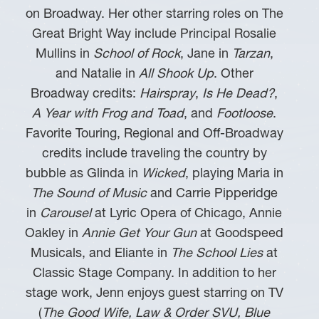
on Broadway. Her other starring roles on The
Great Bright Way include Principal Rosalie
Mullins in
School of Rock
, Jane in
Tarzan
,
and Natalie in
All Shook Up
. Other
Broadway credits:
Hairspray
,
Is He Dead?
,
A Year with Frog and Toad
, and
Footloose
.
Favorite Touring, Regional and Off-Broadway
credits include traveling the country by
bubble as Glinda in
Wicked
, playing Maria in
The Sound of Music
and Carrie Pipperidge
in
Carousel
at Lyric Opera of Chicago, Annie
Oakley in
Annie Get Your Gun
at Goodspeed
Musicals, and Eliante in
The School Lies
at
Classic Stage Company. In addition to her
stage work, Jenn enjoys guest starring on TV
(
The Good Wife, Law & Order SVU, Blue