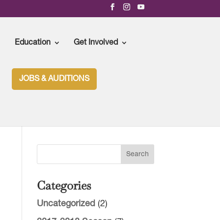
Education
Get Involved
JOBS & AUDITIONS
 UPCOMING SEASON
Categories
Uncategorized
(2)