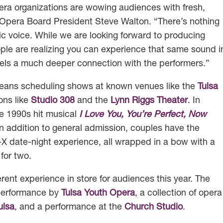
era organizations are wowing audiences with fresh,
 Opera Board President Steve Walton. “There’s nothing
atic voice. While we are looking forward to producing
ple are realizing you can experience that same sound i
els a much deeper connection with the performers.”
eans scheduling shows at known venues like the
Tulsa
ons like
Studio 308
and the
Lynn Riggs Theater
. In
e 1990s hit musical
I Love You, You’re Perfect, Now
n addition to general admission, couples have the
-X date-night experience, all wrapped in a bow with a
for two.
rent experience in store for audiences this year. The
 performance by
Tulsa Youth Opera
, a collection of opera
ulsa
, and a performance at the
Church Studio
.