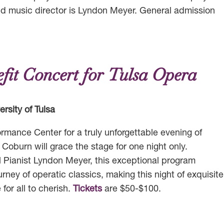
nd music director is Lyndon Meyer. General admission
fit Concert for Tulsa Opera
rsity of Tulsa
ormance Center for a truly unforgettable evening of
oburn will grace the stage for one night only.
 Pianist Lyndon Meyer, this exceptional program
rney of operatic classics, making this night of exquisite
or all to cherish.
Tickets
are $50-$100.