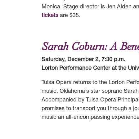
Monica. Stage director is Jen Alden a
tickets
are $35.
Sarah Coburn: A Bene
Saturday, December 2, 7:30 p.m.
Lorton Performance Center at the Unive
Tulsa Opera returns to the Lorton Perf
music. Oklahoma’s star soprano Sarah C
Accompanied by Tulsa Opera Principal
promises to transport you through a jou
music an all-encompassing experience f