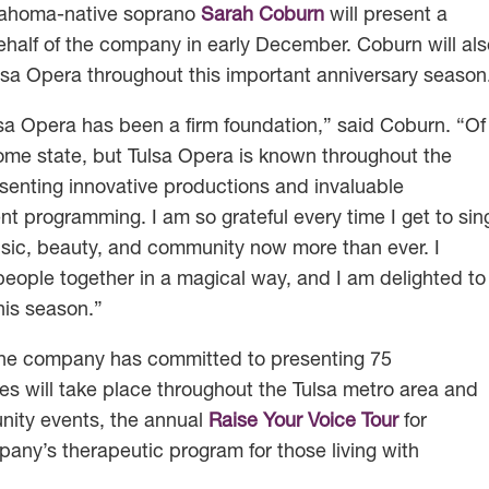
klahoma-native soprano
Sarah Coburn
will present a
behalf of the company in early December. Coburn will al
lsa Opera throughout this important anniversary season
lsa Opera has been a firm foundation,” said Coburn. “Of
me state, but Tulsa Opera is known throughout the
senting innovative productions and invaluable
programming. I am so grateful every time I get to sin
sic, beauty, and community now more than ever. I
 people together in a magical way, and I am delighted to
is season.”
a, the company has committed to presenting 75
s will take place throughout the Tulsa metro area and
nity events, the annual
Raise Your Voice Tour
for
pany’s therapeutic program for those living with