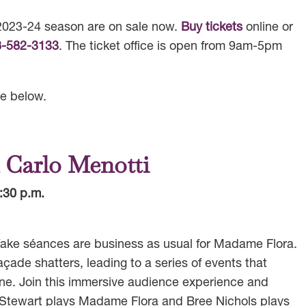
e 2023-24 season are on sale now.
Buy tickets
online or
8-582-3133
. The ticket office is open from 9am-5pm
e below.
 Carlo Menotti
:30 p.m.
, fake séances are business as usual for Madame Flora.
açade shatters, leading to a series of events that
ne. Join this immersive audience experience and
Stewart plays Madame Flora and Bree Nichols plays