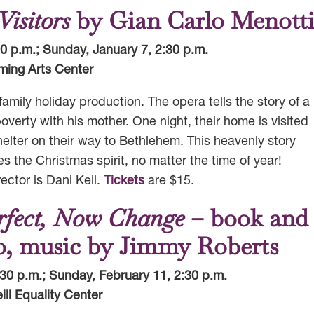
isitors
by Gian Carlo Menott
30 p.m.; Sunday, January 7, 2:30 p.m.
ming Arts Center
amily holiday production. The opera tells the story of a
erty with his mother. One night, their home is visited
elter on their way to Bethlehem. This heavenly story
es the Christmas spirit, no matter the time of year!
ctor is Dani Keil.
Tickets
are $15.
erfect, Now Change
– book and
ro, music by Jimmy Roberts
:30 p.m.; Sunday, February 11, 2:30 p.m.
ill Equality Center