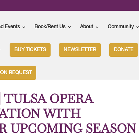
nd Events
Book/Rent Us
About
Community
BUY TICKETS
NEWSLETTER
DONATE
ASON | TULSA OPERA BLENDS INNOVATION WITH TRADITION FOR
ION REQUEST
 | TULSA OPERA
ATION WITH
R UPCOMING SEASON