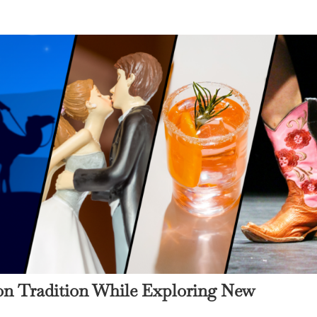
 on Tradition While Exploring New