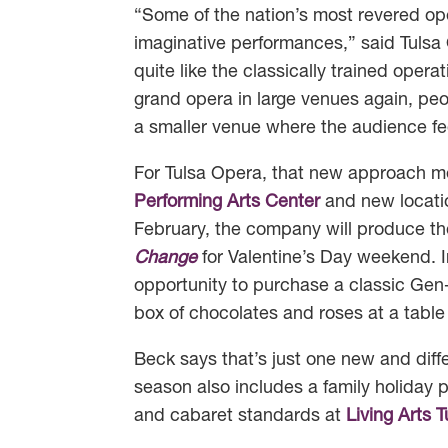
“Some of the nation’s most revered op
imaginative performances,” said Tulsa
quite like the classically trained oper
grand opera in large venues again, peo
a smaller venue where the audience fe
For Tulsa Opera, that new approach m
Performing Arts Center
and new locati
February, the company will produce th
Change
for Valentine’s Day weekend. I
opportunity to purchase a classic Gen
box of chocolates and roses at a table 
Beck says that’s just one new and diffe
season also includes a family holiday
and cabaret standards at
Living Arts T