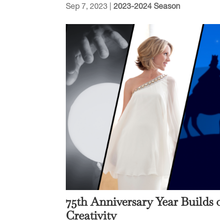
Sep 7, 2023
|
2023-2024 Season
75th Anniversary Year Builds
Creativity