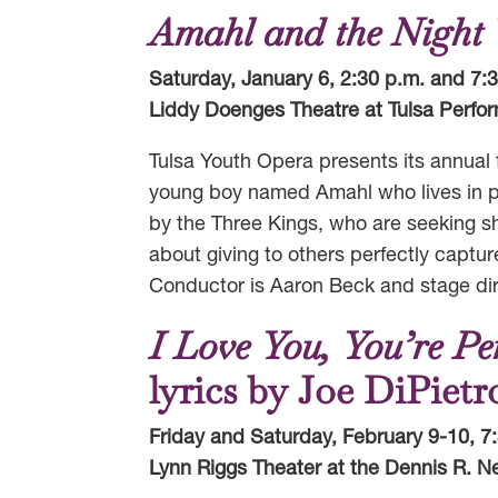
Amahl and the Night V
Saturday, January 6, 2:30 p.m. and 7:
Liddy Doenges Theatre at Tulsa Perfor
Tulsa Youth Opera presents its annual f
young boy named Amahl who lives in pov
by the Three Kings, who are seeking sh
about giving to others perfectly captur
Conductor is Aaron Beck and stage dire
I Love You, You’re P
lyrics by Joe DiPiet
Friday and Saturday, February 9-10, 7
Lynn Riggs Theater at the Dennis R. Ne