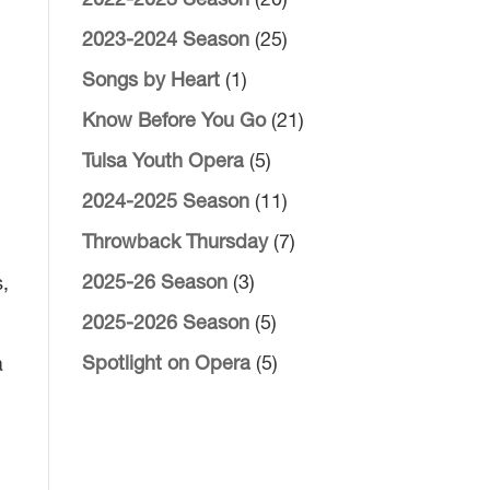
2022-2023 Season
(20)
2023-2024 Season
(25)
Songs by Heart
(1)
Know Before You Go
(21)
Tulsa Youth Opera
(5)
2024-2025 Season
(11)
Throwback Thursday
(7)
2025-26 Season
(3)
s,
2025-2026 Season
(5)
Spotlight on Opera
(5)
a