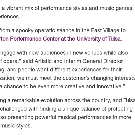
 a vibrant mix of performance styles and music genres,
eriences.
rom a spooky operatic séance in the East Village to
ton Performance Center at the University of Tulsa
.
 engage with new audiences in new venues while also
of opera,” said Artistic and Interim General Director
g, and people want different experiences for their
ization, we must meet the customer’s changing interest
 a chance to be even more creative and innovative.”
ng a remarkable evolution across the country, and Tuls
challenged with finding a unique balance of protecting
e also presenting powerful musical performances in more
music styles.