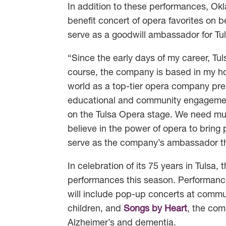
In addition to these performances, O
benefit concert of opera favorites on 
serve as a goodwill ambassador for Tu
“Since the early days of my career, Tu
course, the company is based in my ho
world as a top-tier opera company pre
educational and community engagement 
on the Tulsa Opera stage. We need mu
believe in the power of opera to bring
serve as the company’s ambassador th
In celebration of its 75 years in Tuls
performances this season. Performance
will include pop-up concerts at commu
children, and
Songs by Heart
, the com
Alzheimer’s and dementia.