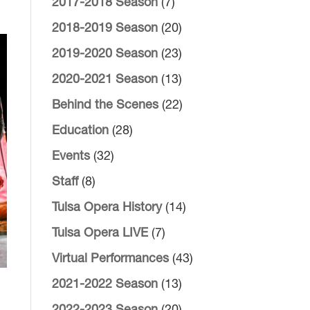
2017-2018 Season
(7)
2018-2019 Season
(20)
2019-2020 Season
(23)
2020-2021 Season
(13)
Behind the Scenes
(22)
Education
(28)
Events
(32)
Staff
(8)
Tulsa Opera History
(14)
Tulsa Opera LIVE
(7)
Virtual Performances
(43)
2021-2022 Season
(13)