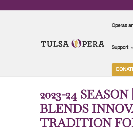
Operas a
Support
Tulsa Opera
>
2023-2024 Season
>
2023-24 SE
DONAT
2023-24 SEASON
BLENDS INNOV
TRADITION FO