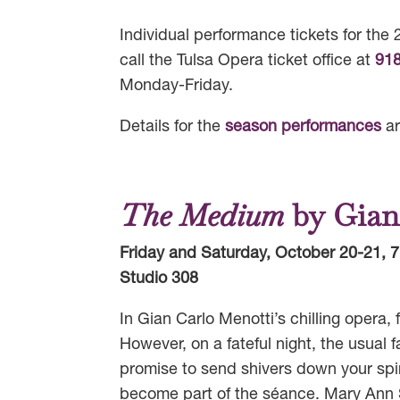
Individual performance tickets for th
call the Tulsa Opera ticket office at
91
Monday-Friday.
Details for the
season performances
ar
The Medium
by Gian
Friday and Saturday, October 20-21, 7
Studio 308
In Gian Carlo Menotti’s chilling opera
However, on a fateful night, the usual f
promise to send shivers down your spi
become part of the séance. Mary Ann 