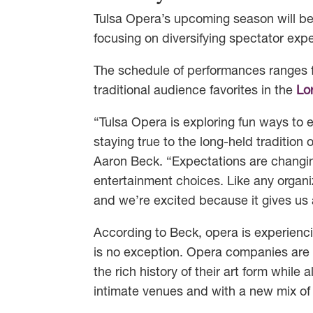
Tulsa Opera’s upcoming season will be
focusing on diversifying spectator exp
The schedule of performances ranges f
traditional audience favorites in the
Lor
“Tulsa Opera is exploring fun ways to
staying true to the long-held tradition 
Aaron Beck. “Expectations are changin
entertainment choices. Like any organ
and we’re excited because it gives us
According to Beck, opera is experienci
is no exception. Opera companies are 
the rich history of their art form whil
intimate venues and with a new mix of 