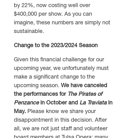
by 22%, now costing well over
$400,000 per show. As you can
imagine, these numbers are simply not
sustainable.
Change to the 2023/2024 Season
Given this financial challenge for our
upcoming year, we unfortunately must
make a significant change to the
upcoming season.
We have canceled
the performances for
The Pirates of
Penzance
in October and
La Traviata
in
May.
Please know we share your
disappointment in this decision. After
all, we are not just staff and volunteer
board members at Tulsa Opera; many