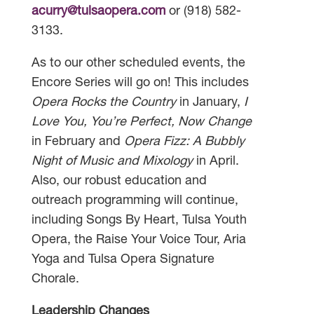
acurry@tulsaopera.com
or (918) 582-
3133.
As to our other scheduled events, the
Encore Series will go on! This includes
Opera Rocks the Country
in January,
I
Love You, You’re Perfect, Now Change
in February and
Opera Fizz: A Bubbly
Night of Music and Mixology
in April.
Also, our robust education and
outreach programming will continue,
including Songs By Heart, Tulsa Youth
Opera, the Raise Your Voice Tour, Aria
Yoga and Tulsa Opera Signature
Chorale.
Leadership Changes