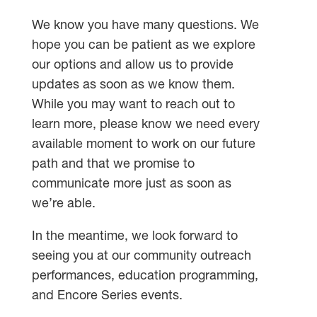
We know you have many questions. We
hope you can be patient as we explore
our options and allow us to provide
updates as soon as we know them.
While you may want to reach out to
learn more, please know we need every
available moment to work on our future
path and that we promise to
communicate more just as soon as
we’re able.
In the meantime, we look forward to
seeing you at our community outreach
performances, education programming,
and Encore Series events.