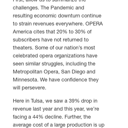
First, allow us to summarize the
challenges. The Pandemic and
resulting economic downturn continue
to strain revenues everywhere. OPERA
America cites that 20% to 30% of
subscribers have not returned to
theaters. Some of our nation’s most
celebrated opera organizations have
seen similar struggles, including the
Metropolitan Opera, San Diego and
Minnesota. We have confidence they
will persevere.
Here in Tulsa, we saw a 39% drop in
revenue last year and this year, we’re
facing a 44% decline. Further, the
average cost of a large production is up