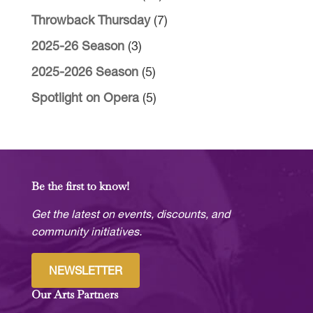
Throwback Thursday
(7)
2025-26 Season
(3)
2025-2026 Season
(5)
Spotlight on Opera
(5)
Be the first to know!
Get the latest on events, discounts, and
community initiatives.
NEWSLETTER
Our Arts Partners