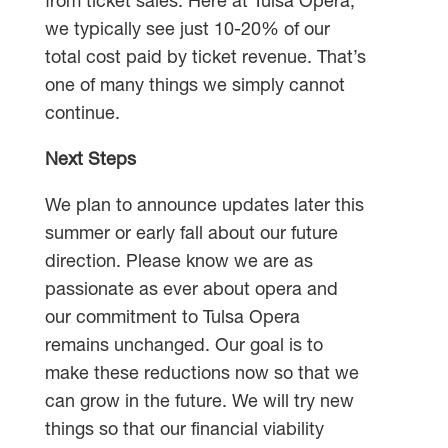
from ticket sales. Here at Tulsa Opera,
we typically see just 10-20% of our
total cost paid by ticket revenue. That’s
one of many things we simply cannot
continue.
Next Steps
We plan to announce updates later this
summer or early fall about our future
direction. Please know we are as
passionate as ever about opera and
our commitment to Tulsa Opera
remains unchanged. Our goal is to
make these reductions now so that we
can grow in the future. We will try new
things so that our financial viability