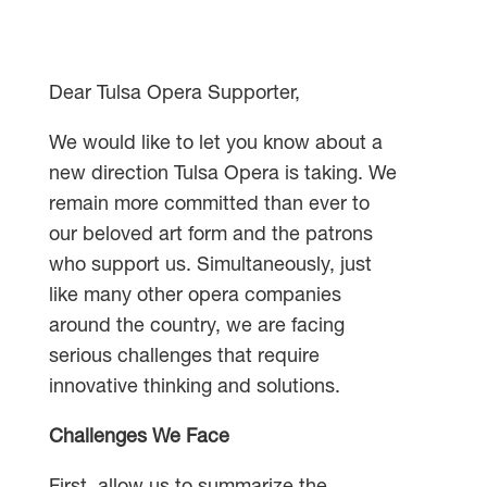
Dear Tulsa Opera Supporter,
We would like to let you know about a
new direction Tulsa Opera is taking. We
remain more committed than ever to
our beloved art form and the patrons
who support us. Simultaneously, just
like many other opera companies
around the country, we are facing
serious challenges that require
innovative thinking and solutions.
Challenges We Face