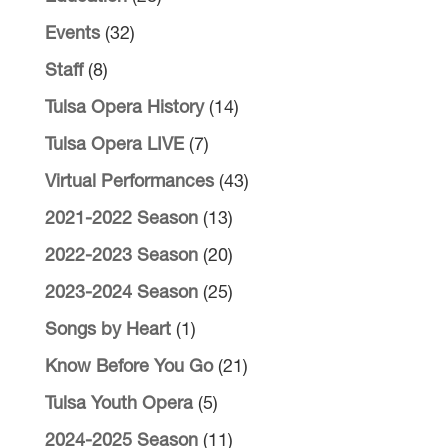
Events
(32)
Staff
(8)
Tulsa Opera History
(14)
Tulsa Opera LIVE
(7)
Virtual Performances
(43)
2021-2022 Season
(13)
2022-2023 Season
(20)
2023-2024 Season
(25)
Songs by Heart
(1)
Know Before You Go
(21)
Tulsa Youth Opera
(5)
2024-2025 Season
(11)