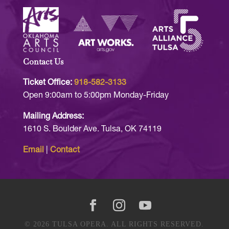
Contact Us
Ticket Office:
918-582-3133
Open 9:00am to 5:00pm Monday-Friday
Mailing Address:
1610 S. Boulder Ave. Tulsa, OK 74119
Email
|
Contact
© 2026 TULSA OPERA. ALL RIGHTS RESERVED.