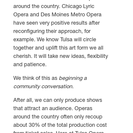
around the country. Chicago Lyric
Opera and Des Moines Metro Opera
have seen very positive results after
reconfiguring their approach, for
example. We know Tulsa will circle
together and uplift this art form we all
cherish. It will take new ideas, flexibility
and patience.
We think of this as
beginning a
community conversation.
After all, we can only produce shows
that attract an audience. Operas
around the country often only recoup
about 30% of the total production cost