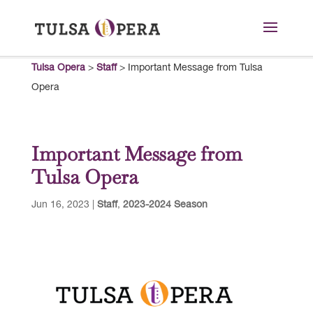
Tulsa Opera
>
Staff
>
Important Message from Tulsa
Opera
Important Message from
Tulsa Opera
Jun 16, 2023
|
Staff
,
2023-2024 Season