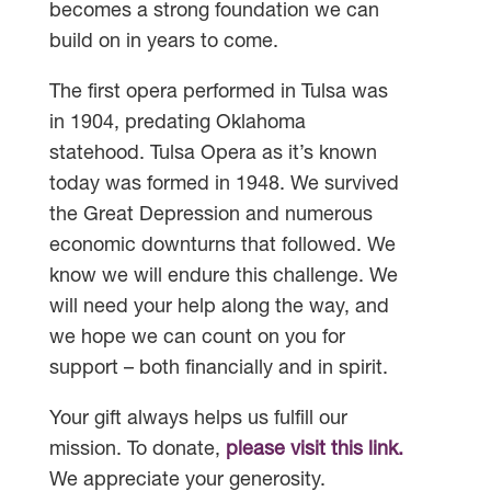
becomes a strong foundation we can
build on in years to come.
The first opera performed in Tulsa was
in 1904, predating Oklahoma
statehood. Tulsa Opera as it’s known
today was formed in 1948. We survived
the Great Depression and numerous
economic downturns that followed. We
know we will endure this challenge. We
will need your help along the way, and
we hope we can count on you for
support – both financially and in spirit.
Your gift always helps us fulfill our
mission. To donate,
please visit this link.
We appreciate your generosity.