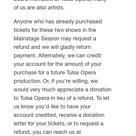
of us are also artists.
Anyone who has already purchased
tickets for these two shows in the
Mainstage Season may request a
refund and we will gladly return
payment. Alternately, we can credit
your account for the amount of your
purchase for a future Tulsa Opera
production. Or, if you’re willing, we
would very much appreciate a donation
to Tulsa Opera in lieu of a refund. To let
us know you’d like to have your
account credited, receive a donation
letter for your tickets, or to request a
refund, you can reach us at