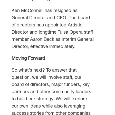
Ken McConnell has resigned as
General Director and CEO. The board
of directors has appointed Artistic
Director and longtime Tulsa Opera staff
member Aaron Beck as Interim General
Director, effective immediately.
Moving Forward
So what’s next? To answer that
question, we will involve staff, our
board of directors, major funders, key
partners and other community leaders
to build our strategy. We will explore
our own ideas while also leveraging
success stories from other companies