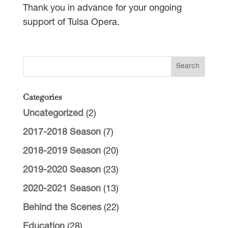
Thank you in advance for your ongoing
support of Tulsa Opera.
Categories
Uncategorized
(2)
2017-2018 Season
(7)
2018-2019 Season
(20)
2019-2020 Season
(23)
2020-2021 Season
(13)
Behind the Scenes
(22)
Education
(28)