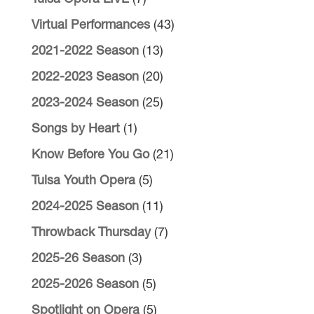
Virtual Performances
(43)
2021-2022 Season
(13)
2022-2023 Season
(20)
2023-2024 Season
(25)
Songs by Heart
(1)
Know Before You Go
(21)
Tulsa Youth Opera
(5)
2024-2025 Season
(11)
Throwback Thursday
(7)
2025-26 Season
(3)
2025-2026 Season
(5)
Spotlight on Opera
(5)