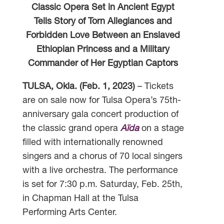
Classic Opera Set in Ancient Egypt
Tells Story of Torn Allegiances and
Forbidden Love Between an Enslaved
Ethiopian Princess and a Military
Commander of Her Egyptian Captors
TULSA, Okla. (Feb. 1, 2023)
– Tickets
are on sale now for Tulsa Opera’s 75th-
anniversary gala concert production of
the classic grand opera
Aïda
on a stage
filled with internationally renowned
singers and a chorus of 70 local singers
with a live orchestra. The performance
is set for 7:30 p.m. Saturday, Feb. 25th,
in Chapman Hall at the Tulsa
Performing Arts Center.