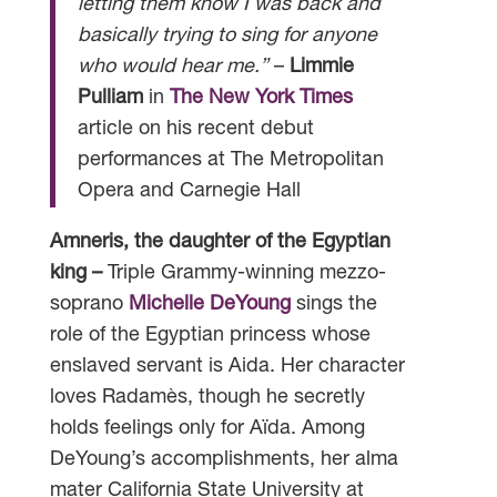
letting them know I was back and
basically trying to sing for anyone
who would hear me.”
–
Limmie
Pulliam
in
The New York Times
article on his recent debut
performances at The Metropolitan
Opera and Carnegie Hall
Amneris, the daughter of the Egyptian
king –
Triple Grammy-winning mezzo-
soprano
Michelle DeYoung
sings the
role of the Egyptian princess whose
enslaved servant is Aida. Her character
loves Radamès, though he secretly
holds feelings only for Aïda. Among
DeYoung’s accomplishments, her alma
mater California State University at