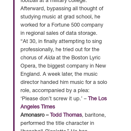
football at a military college.
Afterward, bypassing all thought of
studying music at grad school, he
worked for a Fortune 500 company
in regional sales of data storage.
“At 30, in finally attempting to sing
professionally, he tried out for the
chorus of
Aïda
at the Boston Lyric
Opera, the biggest company in New
England. A week later, the music
director handed him music for a solo
role, accompanied by a plea:
‘Please don’t screw it up.’ –
The Los
Angeles Times
Amonasro –
Todd Thomas
, baritone,
performed the title character in