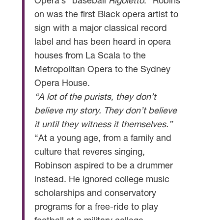
Opera’s “baseball
Rigoletto
.” Robins
on was the first Black opera artist to
sign with a major classical record
label and has been heard in opera
houses from La Scala to the
Metropolitan Opera to the Sydney
Opera House.
“A lot of the purists, they don’t
believe my story. They don’t believe
it until they witness it themselves.”
“At a young age, from a family and
culture that reveres singing,
Robinson aspired to be a drummer
instead. He ignored college music
scholarships and conservatory
programs for a free-ride to play