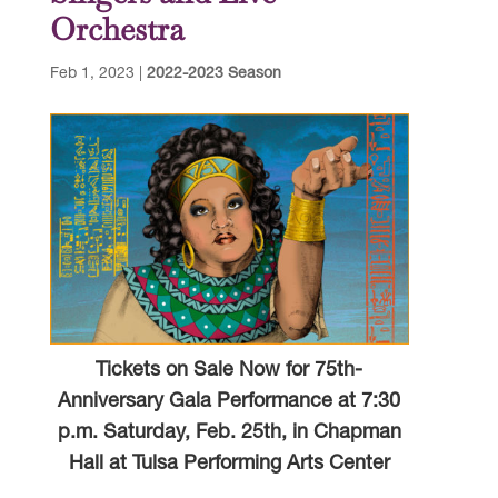
Orchestra
Feb 1, 2023
|
2022-2023 Season
Tickets on Sale Now for 75th-
Anniversary Gala Performance at 7:30
p.m. Saturday, Feb. 25th, in Chapman
Hall at Tulsa Performing Arts Center