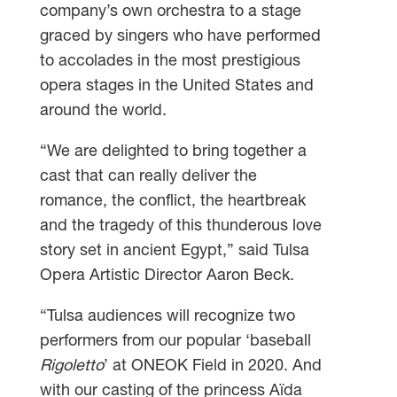
company’s own orchestra to a stage
graced by singers who have performed
to accolades in the most prestigious
opera stages in the United States and
around the world.
“We are delighted to bring together a
cast that can really deliver the
romance, the conflict, the heartbreak
and the tragedy of this thunderous love
story set in ancient Egypt,” said Tulsa
Opera Artistic Director Aaron Beck.
“Tulsa audiences will recognize two
performers from our popular ‘baseball
Rigoletto
’ at ONEOK Field in 2020. And
with our casting of the princess Aïda