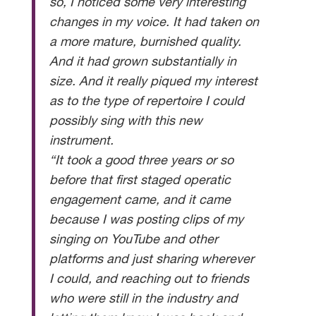
so, I noticed some very interesting
changes in my voice. It had taken on
a more mature, burnished quality.
And it had grown substantially in
size. And it really piqued my interest
as to the type of repertoire I could
possibly sing with this new
instrument.
“It took a good three years or so
before that first staged operatic
engagement came, and it came
because I was posting clips of my
singing on YouTube and other
platforms and just sharing wherever
I could, and reaching out to friends
who were still in the industry and