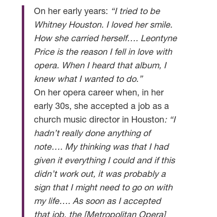
On her early years:
“I tried to be
Whitney Houston. I loved her smile.
How she carried herself…. Leontyne
Price is the reason I fell in love with
opera. When I heard that album, I
knew what I wanted to do.”
On her opera career when, in her
early 30s, she accepted a job as a
church music director in Houston
: “I
hadn’t really done anything of
note…. My thinking was that I had
given it everything I could and if this
didn’t work out, it was probably a
sign that I might need to go on with
my life…. As soon as I accepted
that job, the [Metropolitan Opera]