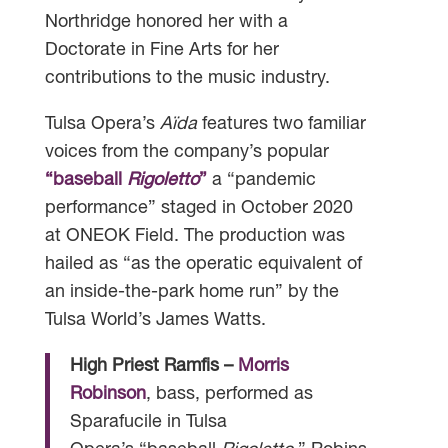
Northridge honored her with a
Doctorate in Fine Arts for her
contributions to the music industry.
Tulsa Opera’s
Aïda
features two familiar
voices from the company’s popular
“baseball
Rigoletto
”
a “pandemic
performance” staged in October 2020
at ONEOK Field. The production was
hailed as “as the operatic equivalent of
an inside-the-park home run” by the
Tulsa World’s James Watts.
High Priest Ramfis –
Morris
Robinson
, bass, performed as
Sparafucile in Tulsa