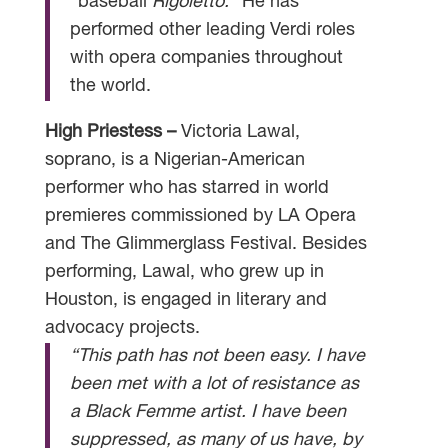
“baseball
Rigoletto.
” He has
performed other leading Verdi roles
with opera companies throughout
the world.
High Priestess –
Victoria Lawal,
soprano, is a Nigerian-American
performer who has starred in world
premieres commissioned by LA Opera
and The Glimmerglass Festival. Besides
performing, Lawal, who grew up in
Houston, is engaged in literary and
advocacy projects.
“This path has not been easy. I have
been met with a lot of resistance as
a Black Femme artist. I have been
suppressed, as many of us have, by