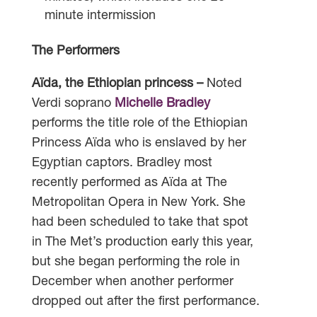
minute intermission
The Performers
Aïda, the Ethiopian princess –
Noted
Verdi soprano
Michelle Bradley
performs the title role of the Ethiopian
Princess Aïda who is enslaved by her
Egyptian captors. Bradley most
recently performed as Aïda at The
Metropolitan Opera in New York. She
had been scheduled to take that spot
in The Met’s production early this year,
but she began performing the role in
December when another performer
dropped out after the first performance.