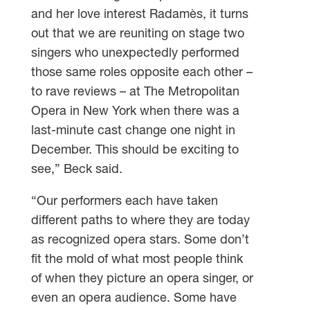
and her love interest Radamès, it turns
out that we are reuniting on stage two
singers who unexpectedly performed
those same roles opposite each other –
to rave reviews – at The Metropolitan
Opera in New York when there was a
last-minute cast change one night in
December. This should be exciting to
see,” Beck said.
“Our performers each have taken
different paths to where they are today
as recognized opera stars. Some don’t
fit the mold of what most people think
of when they picture an opera singer, or
even an opera audience. Some have