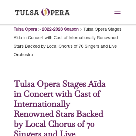
Tulsa Opera
>
2022-2023 Season
>
Tulsa Opera Stages
Aïda in Concert with Cast of Internationally Renowned
Stars Backed by Local Chorus of 70 Singers and Live
Orchestra
Tulsa Opera Stages Aïda
in Concert with Cast of
Internationally
Renowned Stars Backed
by Local Chorus of 70
Singers and Live