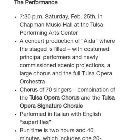
The Performance
7:30 p.m. Saturday, Feb. 25th, in
Chapman Music Hall at the Tulsa
Performing Arts Center
A concert production of “Aida” where
the staged is filled – with costumed
principal performers and newly
commissioned scenic projections, a
large chorus and the full Tulsa Opera
Orchestra
Chorus of 70 singers – combination of
the
Tulsa Opera Chorus
and the
Tulsa
Opera Signature Chorale
Performed in Italian with English
“supertitles”
Run time is two hours and 40
minutes, which includes one 20-