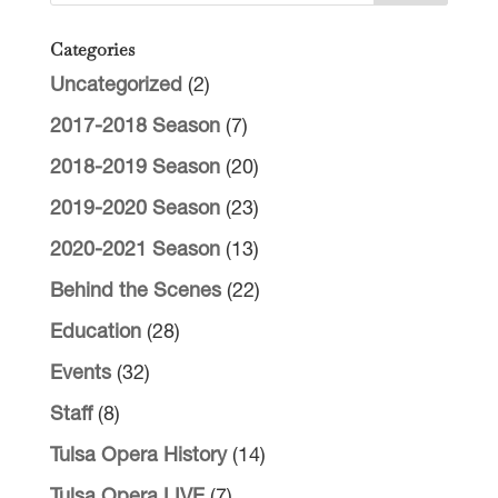
Categories
Uncategorized
(2)
2017-2018 Season
(7)
2018-2019 Season
(20)
2019-2020 Season
(23)
2020-2021 Season
(13)
Behind the Scenes
(22)
Education
(28)
Events
(32)
Staff
(8)
Tulsa Opera History
(14)
Tulsa Opera LIVE
(7)