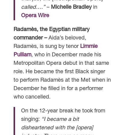
called….”
–
Michelle Bradley
in
Opera Wire
Radamès, the Egyptian military
commander –
Aida’s beloved,
Radamès, is sung by tenor
Limmie
Pulliam
, who in December made his
Metropolitan Opera debut in that same
role. He became the first Black singer
to perform Radamès at the Met when in
December he filled in for a performer
who cancelled.
On the 12-year break he took from
singing:
“I became a bit
disheartened with the [opera]