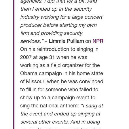
agencies. I did that for a bit. And
then I ended up in the security
industry working for a large concert
producer before starting my own
firm and providing security
services.”
–
Limmie Pulliam
on
NPR
On his reintroduction to singing in
2007 at age 31 when he was
working as a field organizer for the
Obama campaign in his home state
of Missouri when he was convinced
to fill in for someone who failed to
show up to a campaign event to
sing the national anthem:
“I sang at
the event and ended up singing at
several other events. And in doing