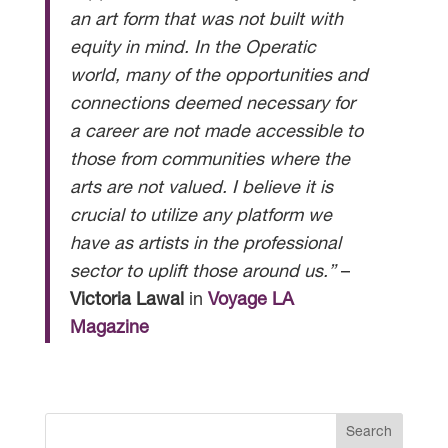
an art form that was not built with
equity in mind. In the Operatic
world, many of the opportunities and
connections deemed necessary for
a career are not made accessible to
those from communities where the
arts are not valued. I believe it is
crucial to utilize any platform we
have as artists in the professional
sector to uplift those around us.”
–
Victoria Lawal
in
Voyage LA
Magazine