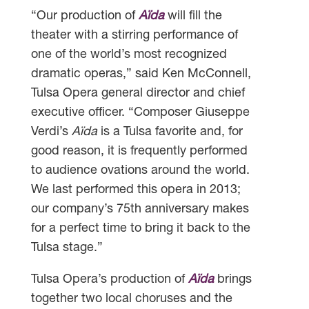
“Our production of
Aïda
will fill the
theater with a stirring performance of
one of the world’s most recognized
dramatic operas,” said Ken McConnell,
Tulsa Opera general director and chief
executive officer. “Composer Giuseppe
Verdi’s
Aïda
is a Tulsa favorite and, for
good reason, it is frequently performed
to audience ovations around the world.
We last performed this opera in 2013;
our company’s 75th anniversary makes
for a perfect time to bring it back to the
Tulsa stage.”
Tulsa Opera’s production of
Aïda
brings
together two local choruses and the