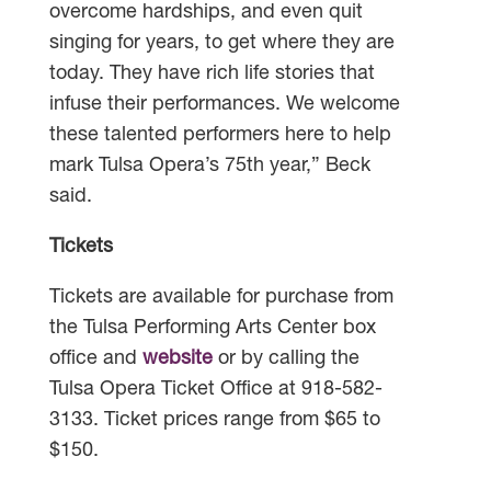
overcome hardships, and even quit
singing for years, to get where they are
today. They have rich life stories that
infuse their performances. We welcome
these talented performers here to help
mark Tulsa Opera’s 75th year,” Beck
said.
Tickets
Tickets are available for purchase from
the Tulsa Performing Arts Center box
office and
website
or by calling the
Tulsa Opera Ticket Office at 918-582-
3133. Ticket prices range from $65 to
$150.