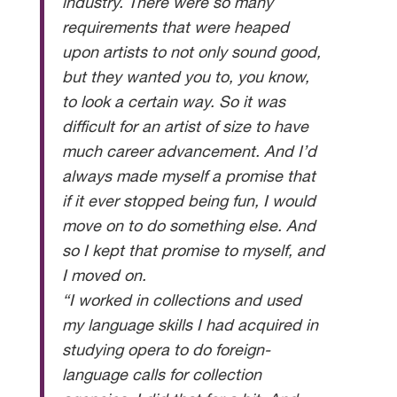
industry. There were so many
requirements that were heaped
upon artists to not only sound good,
but they wanted you to, you know,
to look a certain way. So it was
difficult for an artist of size to have
much career advancement. And I’d
always made myself a promise that
if it ever stopped being fun, I would
move on to do something else. And
so I kept that promise to myself, and
I moved on.
“I worked in collections and used
my language skills I had acquired in
studying opera to do foreign-
language calls for collection