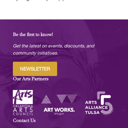
Be the first to know!
Get the latest on events, discounts, and
community initiatives.
NEWSLETTER
Our Arts Partners
Contact Us