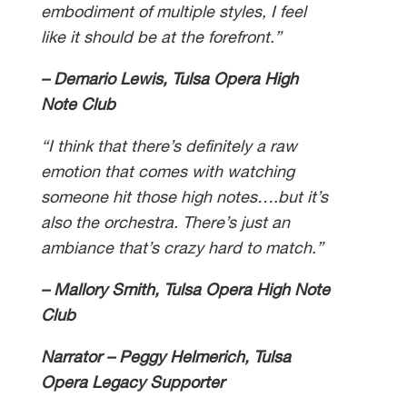
embodiment of multiple styles, I feel
like it should be at the forefront.”
– Demario Lewis, Tulsa Opera High
Note Club
“I think that there’s definitely a raw
emotion that comes with watching
someone hit those high notes….but it’s
also the orchestra. There’s just an
ambiance that’s crazy hard to match.”
– Mallory Smith, Tulsa Opera High Note
Club
Narrator – Peggy Helmerich, Tulsa
Opera Legacy Supporter