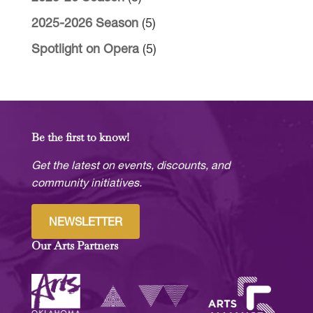
2025-2026 Season
(5)
Spotlight on Opera
(5)
Be the first to know!
Get the latest on events, discounts, and
community initiatives.
NEWSLETTER
Our Arts Partners