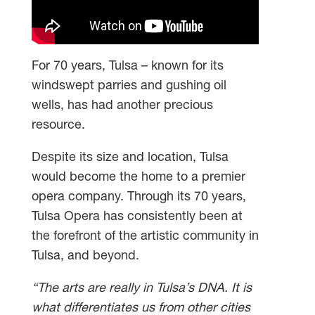
For 70 years, Tulsa – known for its
windswept parries and gushing oil
wells, has had another precious
resource.
Despite its size and location, Tulsa
would become the home to a premier
opera company. Through its 70 years,
Tulsa Opera has consistently been at
the forefront of the artistic community in
Tulsa, and beyond.
“The arts are really in Tulsa’s DNA. It is
what differentiates us from other cities