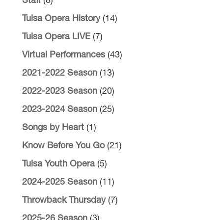
Staff
(8)
Tulsa Opera History
(14)
Tulsa Opera LIVE
(7)
Virtual Performances
(43)
2021-2022 Season
(13)
2022-2023 Season
(20)
2023-2024 Season
(25)
Songs by Heart
(1)
Know Before You Go
(21)
Tulsa Youth Opera
(5)
2024-2025 Season
(11)
Throwback Thursday
(7)
2025-26 Season
(3)