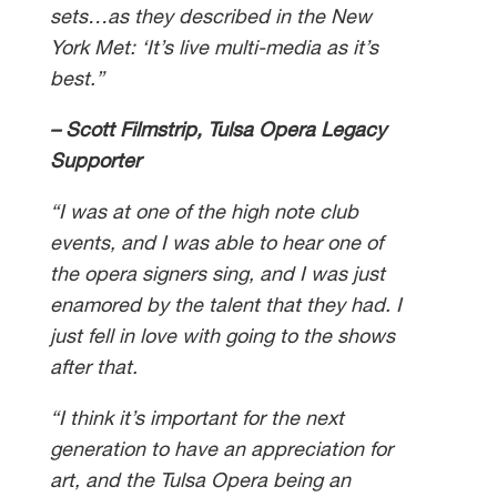
sets…as they described in the New
York Met: ‘It’s live multi-media as it’s
best.”
– Scott Filmstrip, Tulsa Opera Legacy
Supporter
“I was at one of the high note club
events, and I was able to hear one of
the opera signers sing, and I was just
enamored by the talent that they had. I
just fell in love with going to the shows
after that.
“I think it’s important for the next
generation to have an appreciation for
art, and the Tulsa Opera being an