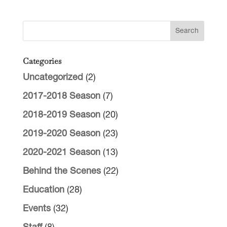
Categories
Uncategorized
(2)
2017-2018 Season
(7)
2018-2019 Season
(20)
2019-2020 Season
(23)
2020-2021 Season
(13)
Behind the Scenes
(22)
Education
(28)
Events
(32)