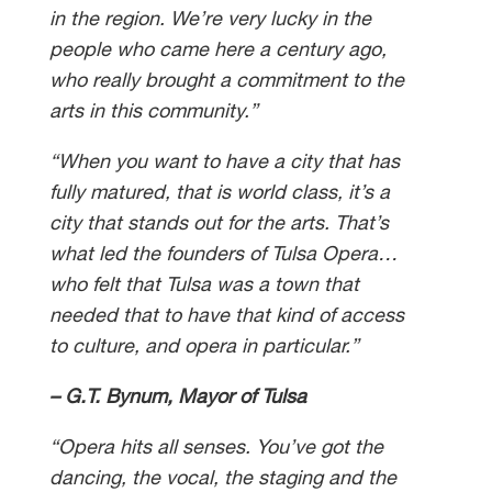
in the region. We’re very lucky in the
people who came here a century ago,
who really brought a commitment to the
arts in this community.”
“When you want to have a city that has
fully matured, that is world class, it’s a
city that stands out for the arts. That’s
what led the founders of Tulsa Opera…
who felt that Tulsa was a town that
needed that to have that kind of access
to culture, and opera in particular.”
– G.T. Bynum, Mayor of Tulsa
“Opera hits all senses. You’ve got the
dancing, the vocal, the staging and the