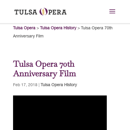
Tulsa Opera
>
Tulsa Opera History
>
Tulsa Opera 70th
Anniversary Film
Tulsa Opera 70th
Anniversary Film
Feb 17, 2018
|
Tulsa Opera History