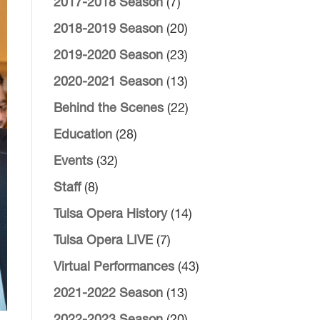
2017-2018 Season
(7)
2018-2019 Season
(20)
2019-2020 Season
(23)
2020-2021 Season
(13)
Behind the Scenes
(22)
Education
(28)
Events
(32)
Staff
(8)
Tulsa Opera History
(14)
Tulsa Opera LIVE
(7)
Virtual Performances
(43)
2021-2022 Season
(13)