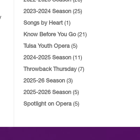
2022-2023 Season
(20)
2023-2024 Season
(25)
y
Songs by Heart
(1)
Know Before You Go
(21)
Tulsa Youth Opera
(5)
2024-2025 Season
(11)
Throwback Thursday
(7)
2025-26 Season
(3)
2025-2026 Season
(5)
Spotlight on Opera
(5)