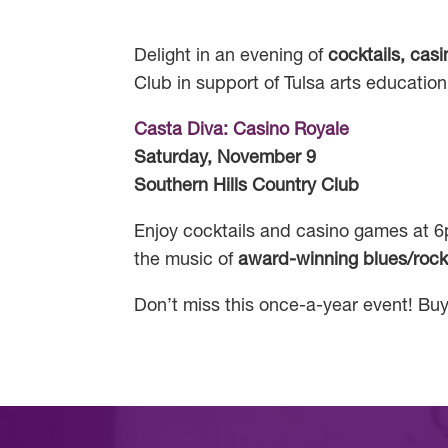
Delight in an evening of
cocktails, cas
Club in support of Tulsa arts education
Casta Diva: Casino Royale
Saturday, November 9
Southern Hills Country Club
Enjoy cocktails and casino games at 6p
the music of
award-winning blues/rock
Don’t miss this once-a-year event! Buy