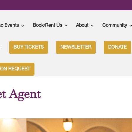
nd Events
Book/Rent Us
About
Community
BUY TICKETS
NEWSLETTER
DONATE
t
ION REQUEST
et Agent