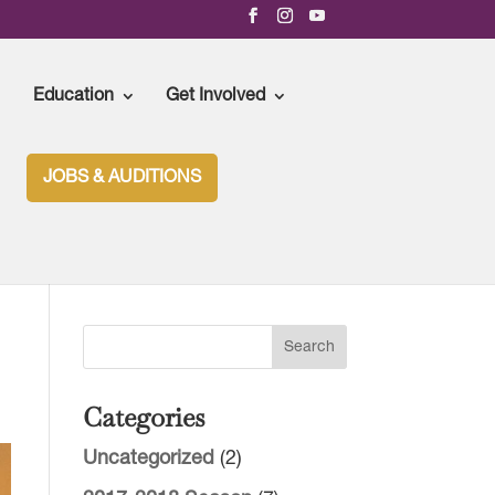
Education
Get Involved
JOBS & AUDITIONS
Categories
Uncategorized
(2)