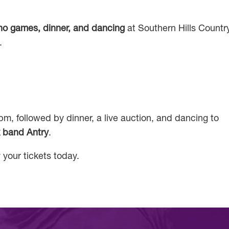
ino games, dinner, and dancing
at Southern Hills Countr
.
m, followed by dinner, a live auction, and dancing to
 band Antry
.
 your tickets today.