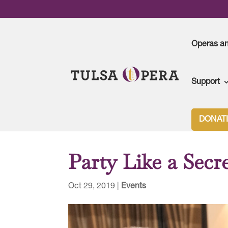
Operas a
Support
Tulsa Opera
>
Events
>
Party Like a Secret Agen
DONAT
Party Like a Secr
Oct 29, 2019
|
Events